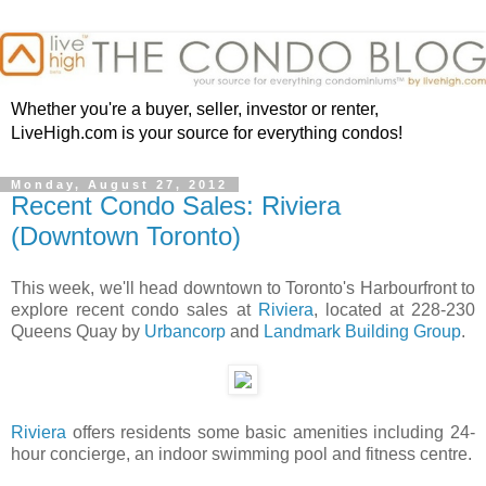
Whether you're a buyer, seller, investor or renter,
LiveHigh.com is your source for everything condos!
Monday, August 27, 2012
Recent Condo Sales: Riviera
(Downtown Toronto)
This week, we'll head downtown to Toronto's Harbourfront to
explore recent condo sales at
Riviera
, located at 228-230
Queens Quay by
Urbancorp
and
Landmark Building Group
.
Riviera
offers residents some basic amenities including 24-
hour concierge, an indoor swimming pool and fitness centre.