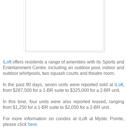
iLoft
offers residents a range of amenities with its Sports and
Entertainment Centre, including an outdoor pool, indoor and
outdoor whirlpools, two squash courts and theatre room.
In the past 90 days, seven units were reported sold at
iLoft
,
from $287,500 for a 1-BR suite to $325,000 for a 2-BR unit.
In this time, four units were also reported leased, ranging
from $1,250 for a 1-BR suite to $2,050 for a 2-BR unit.
For more information on condos at iLoft at Mystic Pointe,
please click
here
.