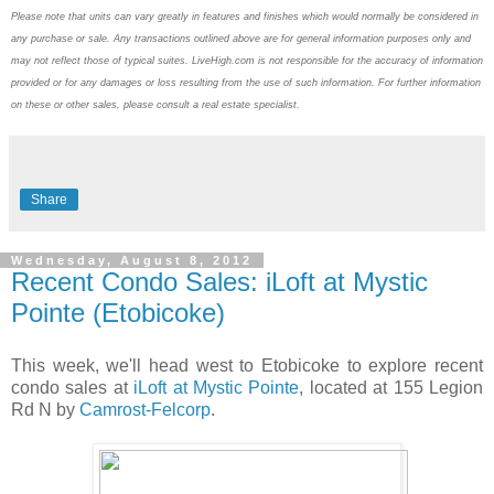
Please note that units can vary greatly in features and finishes which would normally be considered in
any purchase or sale. Any transactions outlined above are for general information purposes only and
may not reflect those of typical suites. LiveHigh.com is not responsible for the accuracy of information
provided or for any damages or loss resulting from the use of such information. For further information
on these or other sales, please consult a real estate specialist.
Share
Wednesday, August 8, 2012
Recent Condo Sales: iLoft at Mystic
Pointe (Etobicoke)
This week, we'll head west to Etobicoke to explore recent
condo sales at
iLoft at Mystic Pointe
, located at 155 Legion
Rd N by
Camrost-Felcorp
.