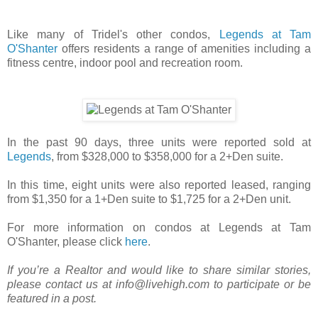
Like many of Tridel's other condos,
Legends at Tam
O'Shanter
offers residents a range of amenities including a
fitness centre, indoor pool and recreation room.
In the past 90 days, three units were reported sold at
Legends
, from $328,000 to $358,000 for a 2+Den suite.
In this time, eight units were also reported leased, ranging
from $1,350 for a 1+Den suite to $1,725 for a 2+Den unit.
For more information on condos at Legends at Tam
O'Shanter, please click
here
.
If you’re a Realtor and would like to share similar stories,
please contact us at info@livehigh.com to participate or be
featured in a post.