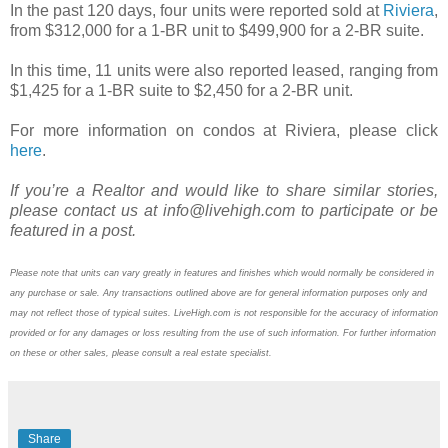
In the past 120 days, four units were reported sold at
Riviera
,
from $312,000 for a 1-BR unit to $499,900 for a 2-BR suite.
In this time, 11 units were also reported leased, ranging from
$1,425 for a 1-BR suite to $2,450 for a 2-BR unit.
For more information on condos at Riviera, please click
here
.
If you’re a Realtor and would like to share similar stories,
please contact us at info@livehigh.com to participate or be
featured in a post.
Please note that units can vary greatly in features and finishes which would normally be considered in
any purchase or sale. Any transactions outlined above are for general information purposes only and
may not reflect those of typical suites. LiveHigh.com is not responsible for the accuracy of information
provided or for any damages or loss resulting from the use of such information. For further information
on these or other sales, please consult a real estate specialist.
Share