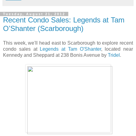
Tuesday, August 21, 2012
Recent Condo Sales: Legends at Tam
O'Shanter (Scarborough)
This week, we'll head east to Scarborough to explore recent
condo sales at
Legends at Tam O'Shanter
, located near
Kennedy and Sheppard at 238 Bonis Avenue by
Tridel
.