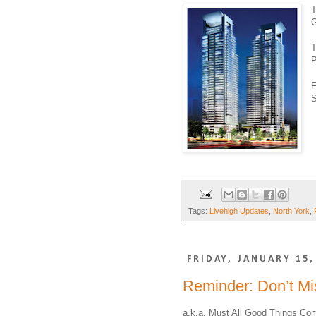
T
G
T
P
F
S
Tags:
Livehigh Updates
,
North York
,
FRIDAY, JANUARY 15,
Reminder: Don’t M
a.k.a. Must All Good Things C