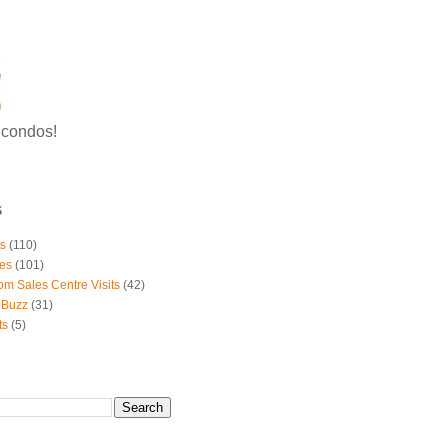
g condos!
S
ts
(110)
es
(101)
om Sales Centre Visits
(42)
 Buzz
(31)
ts
(5)