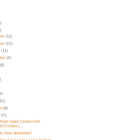
)
)
ber
(11)
ber
(12)
r
(11)
mber
(5)
(8)
)
0)
(21)
ry
(8)
y
(7)
From Sales Centre Visit:
ait Condos (...
ar, New Wardrobe?