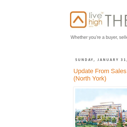
Whether you're a buyer, sell
SUNDAY, JANUARY 31
Update From Sales 
(North York)