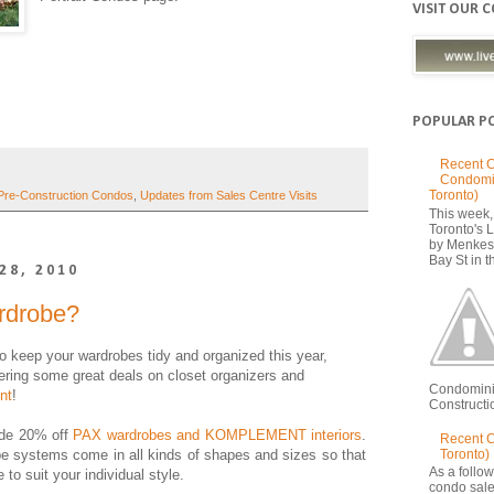
VISIT OUR 
POPULAR P
Recent C
Condomi
Toronto)
Pre-Construction Condos
,
Updates from Sales Centre Visits
This week, 
Toronto's
by Menkes
Bay St in th
28, 2010
rdrobe?
o keep your wardrobes tidy and organized this year,
fering some great deals on closet organizers and
Condomini
nt
!
Constructio
ude 20% off
PAX wardrobes and KOMPLEMENT interiors
.
Recent 
Toronto)
obe systems come in all kinds of shapes and sizes so that
As a follow
 to suit your individual style.
condo sale