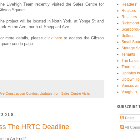
he Livehigh Team recently visited the Sales Centre for
Readers' T
ibson Square.
Realtors
Retailers
he project will be located in North York, at Yonge St and
Richmond 
ark Home Ave, north of Sheppard Ave.
Scarborou
Sellers
or more details, please click
here
to access the Gibson
Small Spa
quare condo page.
Storage So
Tenants
The Latest
Thornhill
Updates fr
Uptown To
Vancouver
Vaughan
Pre-Construction Condos
,
Updates from Sales Centre Visits
SUBSCRIBE 
 2010
Posts
iss The HRTC Deadline!
All Com
ome To An End?