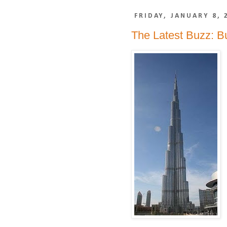
FRIDAY, JANUARY 8, 
The Latest Buzz: Bu