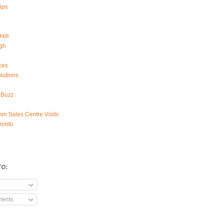
ips
Hill
gh
ces
lutions
 Buzz
om Sales Centre Visits
ronto
TO:
ments