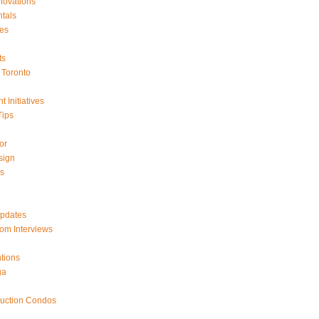
ovations
tals
es
ts
Toronto
 Initiatives
Tips
or
sign
ts
Updates
om Interviews
tions
ga
ruction Condos