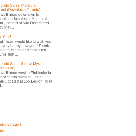
ondo Sales: Malibu at
ront (Downtown Toronto)
 we'll head downtown to
cent condo sales at Malibu at
t , located at 600 Fleet Street
by Mali...
 Year!
gh Team would like to wish you
a very happy new year! Thank
ur enthusiasm and continued
LiveHigh....
ondo Sales: iLoft at Mystic
Etobicoke)
 we'll head west to Etobicoke to
ent condo sales at iLoft at
nte , located at 155 Legion Rd N
...
 and By-Laws
ing