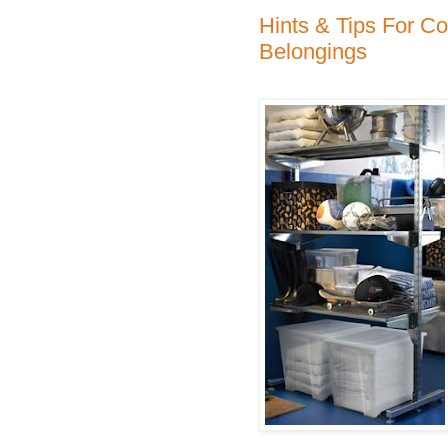
Hints & Tips For Co
Belongings