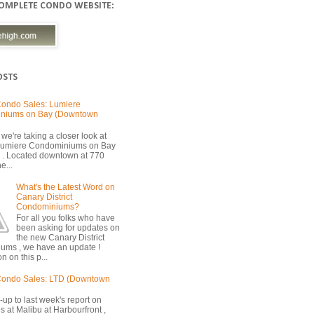
COMPLETE CONDO WEBSITE:
OSTS
ondo Sales: Lumiere
niums on Bay (Downtown
we're taking a closer look at
 Lumiere Condominiums on Bay
 . Located downtown at 770
e...
What's the Latest Word on
Canary District
Condominiums?
For all you folks who have
been asking for updates on
the new Canary District
ums , we have an update !
n on this p...
Condo Sales: LTD (Downtown
-up to last week's report on
s at Malibu at Harbourfront ,