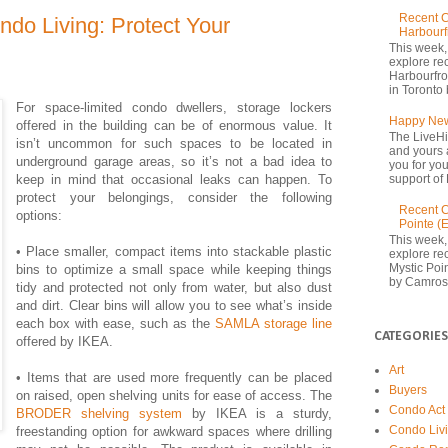
Recent C
ndo Living: Protect Your
Harbourf
This week,
explore re
Harbourfron
in Toronto 
For space-limited condo dwellers, storage lockers
Happy New
offered in the building can be of enormous value. It
The LiveHi
isn’t uncommon for such spaces to be located in
and yours 
underground garage areas, so it’s not a bad idea to
you for yo
keep in mind that occasional leaks can happen. To
support of 
protect your belongings, consider the following
Recent C
options:
Pointe (
This week,
• Place smaller, compact items into stackable plastic
explore rec
Mystic Poi
bins to optimize a small space while keeping things
by Camrost
tidy and protected not only from water, but also dust
and dirt. Clear bins will allow you to see what’s inside
each box with ease, such as the
SAMLA storage line
CATEGORIES
offered by IKEA.
Art
• Items that are used more frequently can be placed
Buyers
on raised, open shelving units for ease of access. The
Condo Act
BRODER shelving system
by IKEA is a sturdy,
Condo Liv
freestanding option for awkward spaces where drilling