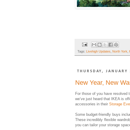
Tags:
Livehigh Updates
,
North York
,
THURSDAY, JANUARY 
New Year, New Wa
For those of you have resolved t
we’ve just heard that IKEA is of
accessories in their
Storage Eve
Some budget-friendly buys incl
These incredibly flexible wardr
you can tailor your storage space