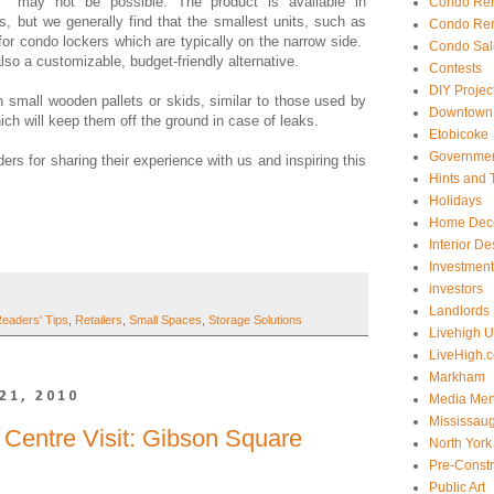
may not be possible. The product is available in
Condo Ren
ns, but we generally find that the smallest units, such as
Condo Ren
for condo lockers which are typically on the narrow side.
Condo Sal
lso a customizable, budget-friendly alternative.
Contests
DIY Projec
n small wooden pallets or skids, similar to those used by
Downtown 
ich will keep them off the ground in case of leaks.
Etobicoke
Government
ers for sharing their experience with us and inspiring this
Hints and 
Holidays
Home Dec
Interior De
Investmen
investors
Landlords
eaders' Tips
,
Retailers
,
Small Spaces
,
Storage Solutions
Livehigh 
LiveHigh.c
Markham
21, 2010
Media Men
Mississau
Centre Visit: Gibson Square
North York
Pre-Const
Public Art