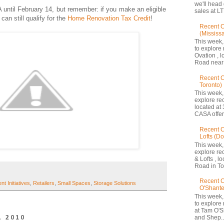
we'll head
 until February 14, but remember: if you make an eligible
sales at LT
an still qualify for the
Home Renovation Tax Credit
!
Recent C
(Mississ
This week,
to explore 
Ovation , 
Road near 
Recent 
Toronto)
This week,
explore re
located at 
CASA offers
Recent C
Lofts (D
This week,
explore re
& Lofts , l
Road in Tor
Recent C
t Initiatives
,
Retailers
,
Small Spaces
,
Storage Solutions
O'Shante
This week,
to explore
at Tam O'S
, 2010
and Shep..