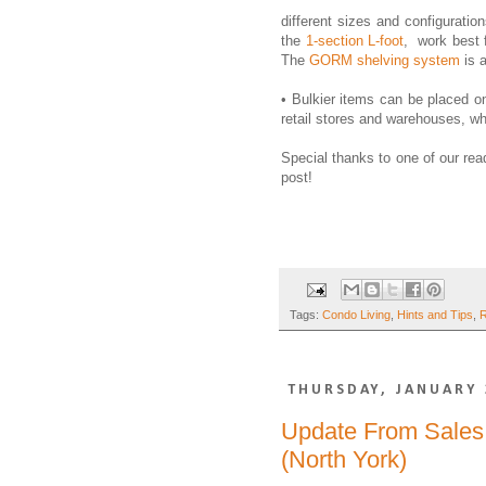
different sizes and configuratio
the
1-section L-foot
, work best 
The
GORM shelving system
is a
• Bulkier items can be placed o
retail stores and warehouses, wh
Special thanks to one of our read
post!
Tags:
Condo Living
,
Hints and Tips
,
R
THURSDAY, JANUARY 
Update From Sales 
(North York)