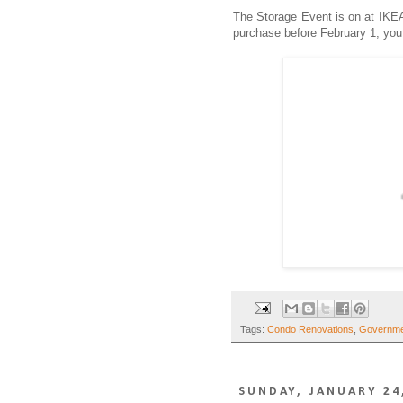
The Storage Event is on at IKEA
purchase before February 1, you c
Tags:
Condo Renovations
,
Governmen
SUNDAY, JANUARY 24