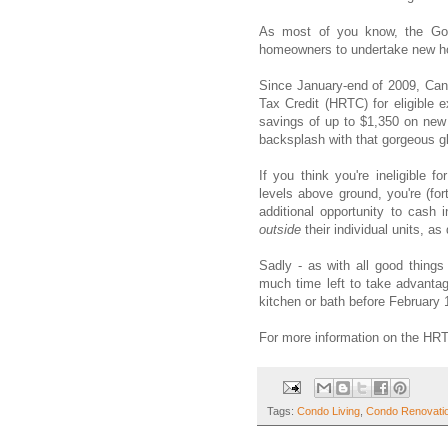
As most of you know, the Gove
homeowners to undertake new ho
Since January-end of 2009, Can
Tax Credit (HRTC) for eligible
savings of up to $1,350 on new
backsplash with that gorgeous gl
If you think you're ineligible 
levels above ground, you're (f
additional opportunity to cash
outside
their individual units, as
Sadly - as with all good things
much time left to take advantag
kitchen or bath before February 
For more information on the HRT
Tags:
Condo Living
,
Condo Renovati