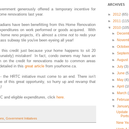
ARCHIVES
rnment generously offered a temporary incentive for
me renovations last year.
►
2012
(65)
►
2011
(115
adians have been benefitting from this Home Renovation
▼
2010
(105
 expenditures on work performed or goods acquired. With
►
Decem
 home reno projects, it's almost a crime
not
to redo your
►
Novem
ass subway tile you've been eyeing all year!
►
Octobe
for this credit just because your home happens to sit 20
►
Septe
ortunately) mistaken! In fact, condo owners may have an
►
August
 in on the credit for renovations made to common areas
 detailed in this
great article
from yourhome.ca.
►
July
(3)
►
June
(5
 - the HRTC initiative must come to an end. There isn’t
►
May
(4)
e of this great opportunity, so hurry up and revamp that
►
April
(1
1!
►
March
C and eligible expenditures, click
here
.
►
Februa
▼
Januar
Update 
Portr
ons
,
Government Initiatives
New Ye