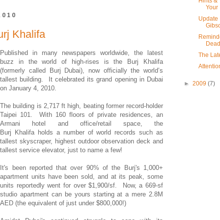
Hints & 
Your 
2010
Update 
Gibso
rj Khalifa
Reminde
Dead
Published in many newspapers worldwide, the latest
The Late
buzz in the world of high-rises is the Burj Khalifa
Attenti
(formerly called Burj Dubai), now officially the world’s
tallest building. It celebrated its grand opening in Dubai
►
2009
(7)
on January 4, 2010.
The building is 2,717 ft high, beating former record-holder
Taipei 101. With 160 floors of private residences, an
Armani hotel and office/retail space, the
Burj Khalifa holds a number of world records such as
tallest skyscraper, highest outdoor observation deck and
tallest service elevator, just to name a few!
It's been reported that over 90% of the Burj's 1,000+
apartment units have been sold, and at its peak, some
units reportedly went for over $1,900/sf. Now, a 669-sf
studio apartment can be yours starting at a mere 2.8M
AED (the equivalent of just under $800,000!)