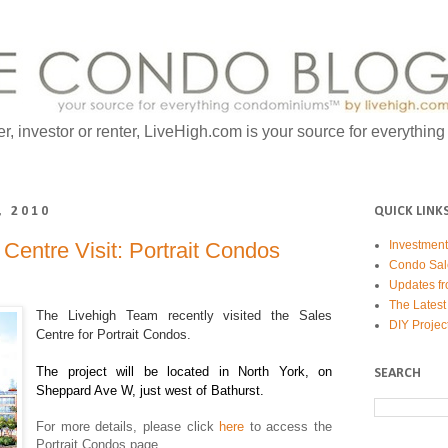
er, investor or renter, LiveHigh.com is your source for everythin
, 2010
QUICK LINK
Centre Visit: Portrait Condos
Investmen
Condo Sal
Updates fr
The Latest
The Livehigh Team recently visited the Sales
DIY Projec
Centre for Portrait Condos.
The project will be located in North York, on
SEARCH
Sheppard Ave W, just west of Bathurst.
For more details, please click
here
to access the
Portrait Condos page.