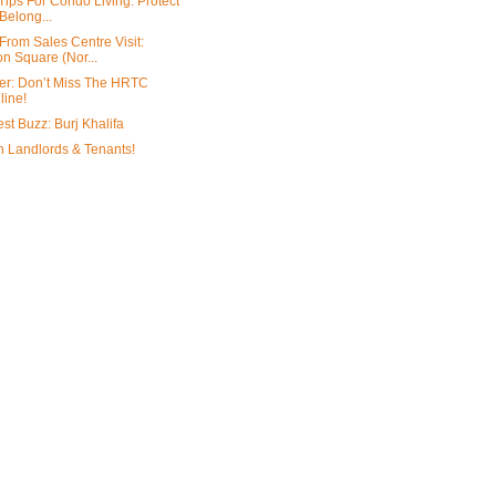
Tips For Condo Living: Protect
Belong...
From Sales Centre Visit:
n Square (Nor...
r: Don’t Miss The HRTC
line!
st Buzz: Burj Khalifa
on Landlords & Tenants!