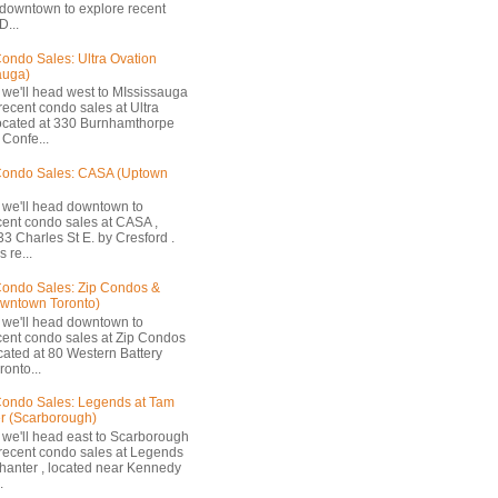
 downtown to explore recent
D...
ondo Sales: Ultra Ovation
auga)
 we'll head west to MIssissauga
recent condo sales at Ultra
located at 330 Burnhamthorpe
Confe...
Condo Sales: CASA (Uptown
 we'll head downtown to
cent condo sales at CASA ,
33 Charles St E. by Cresford .
 re...
ondo Sales: Zip Condos &
owntown Toronto)
 we'll head downtown to
cent condo sales at Zip Condos
ocated at 80 Western Battery
onto...
ondo Sales: Legends at Tam
r (Scarborough)
 we'll head east to Scarborough
 recent condo sales at Legends
hanter , located near Kennedy
.