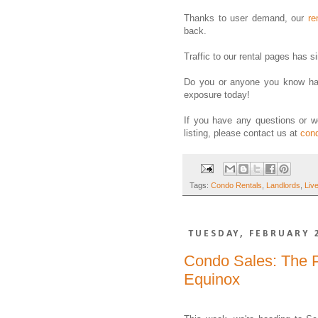
Thanks to user demand, our
re
back.
Traffic to our rental pages has 
Do you or anyone you know hav
exposure today!
If you have any questions or w
listing, please contact us at
con
Tags:
Condo Rentals
,
Landlords
,
Liv
TUESDAY, FEBRUARY 
Condo Sales: The P
Equinox