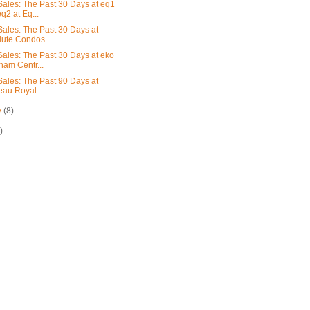
ales: The Past 30 Days at eq1
q2 at Eq...
ales: The Past 30 Days at
lute Condos
ales: The Past 30 Days at eko
am Centr...
ales: The Past 90 Days at
eau Royal
y
(8)
)