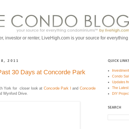
er, investor or renter, LiveHigh.com is your source for everythin
8, 2011
QUICK LINK
Past 30 Days at Concorde Park
Investmen
Condo Sal
Updates fr
The Latest
th York for c
loser look at
Concorde Park I
and
Concorde
d Wynford Drive.
DIY Projec
SEARCH