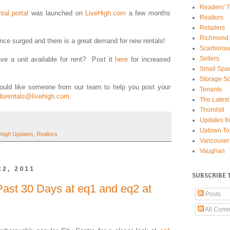
Readers' T
ntal portal
was launched on
LiveHigh.com
a few months
Realtors
Retailers
Richmond 
since surged and there is a great demand for new rentals!
Scarborou
Sellers
e a unit available for rent? Post it
here
for increased
Small Spa
Storage So
ould like someone from our team to help you post your
Tenants
dorentals@livehigh.com
.
The Latest
Thornhill
Updates fr
Uptown To
ehigh Updates
,
Realtors
Vancouver
Vaughan
22, 2011
SUBSCRIBE 
ast 30 Days at eq1 and eq2 at
Posts
All Com