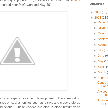
arborough's popular City Centre
for a closer look at
eq1
ARCHIVES
,
located near McCowan and Hwy 401.
►
2012
(65)
▼
2011
(115
►
Decem
►
Novem
►
Octobe
►
Septe
►
August
►
July
(9)
►
June
(6
►
May
(1
►
April
(1
►
March
▼
Februa
Condo S
Conc
Are you 
on ne
 of a larger six-building development. The surrounding
Realtor
ange of local amenities such as banks and grocery stores
for C
and shops. These condos are also in close proximity to