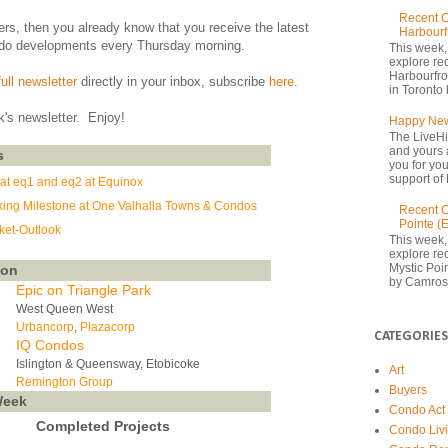
Recent C
ers, then you already know that you receive the latest
Harbourf
do developments every Thursday morning.
This week,
explore re
Harbourfron
full newsletter
directly in your inbox, subscribe
here
.
in Toronto 
k's newsletter. Enjoy!
Happy New
The LiveHi
and yours 
s
you for yo
support of 
at eq1 and eq2 at Equinox
ing Milestone at One Valhalla Towns & Condos
Recent C
Pointe (
et-Outlook
This week,
explore rec
Mystic Poi
oon
by Camrost
Epic on Triangle Park
West Queen West
Urbancorp
,
Plazacorp
CATEGORIES
IQ Condos
Islington & Queensway, Etobicoke
Art
Remington Group
Buyers
Week
Condo Act
Completed Projects
Condo Liv