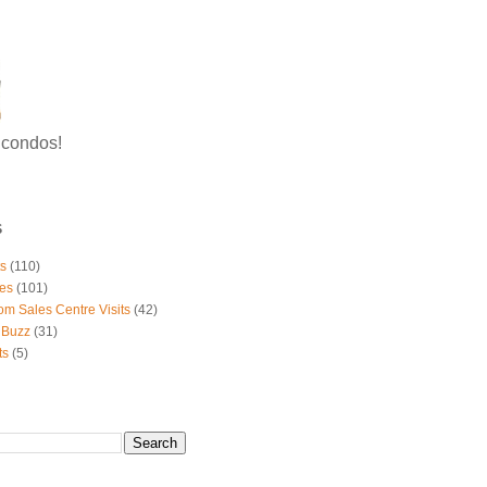
g condos!
S
ts
(110)
es
(101)
om Sales Centre Visits
(42)
 Buzz
(31)
ts
(5)