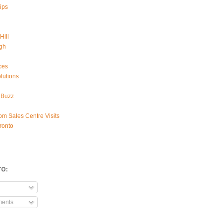
ips
Hill
gh
ces
lutions
 Buzz
om Sales Centre Visits
ronto
TO:
ments