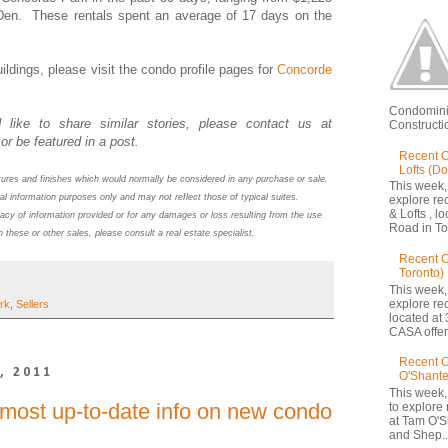
Den. These rentals spent an average of 17 days on the
ildings, please visit the condo profile pages
for
Concorde
Condomini
 like to share similar stories, please contact us at
Constructio
or be featured in a post.
Recent C
Lofts (D
atures and finishes which would normally be considered in any purchase or sale.
This week,
al information purposes only and may not reflect those of typical suites.
explore re
& Lofts , l
acy of information provided or for any damages or loss resulting from the use
Road in Tor
n these or other sales, please consult a real estate specialist.
Recent 
Toronto)
This week,
explore re
rk
,
Sellers
located at 
CASA offers
Recent C
, 2011
O'Shante
This week,
 most up-to-date info on new condo
to explore
at Tam O'S
and Shep..