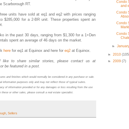
Condo S
he Scarborough RT.
and e
Condo S
 three units have sold at eq1 and eq2 with prices ranging
Abso
to $285,000 for a 2-BR unit.
These properties spent an
Condo S
et.
Markh
Condo S
eko in the past 30 days, ranging from $1,300 for a 1+Den
Chat
ntals spent an average of 46 days on the market.
►
Januar
ck
here
for eq1 at Equinox and here for
eq2
at Equinox.
►
2010
(105
 like to share similar stories, please contact us at
►
2009
(7)
or be featured in a post.
atures and finishes which would normally be considered in any purchase or sale.
al information purposes only and may not reflect those of typical suites.
acy of information provided or for any damages or loss resulting from the use
n these or other sales, please consult a real estate specialist.
ough
,
Sellers