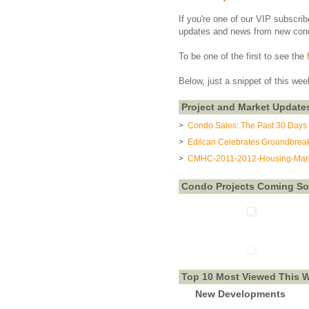
If you're one of our VIP subscrib
updates and news from new con
To be one of the first to see the
Below, just a snippet of this wee
Project and Market Update
>
Condo Sales: The Past 30 Days 
>
Edilcan Celebrates Groundbreak
>
CMHC-2011-2012-Housing-Mark
Condo Projects Coming S
Top 10 Most Viewed This 
New Developments