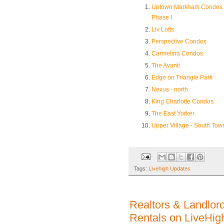
Uptown Markham Condos 
Phase I
Liv Lofts
Perspective Condos
Carmelina Condos
The Avanti
Edge on Triangle Park
Nexus - north
King Charlotte Condos
The East Yorker
Upper Village - South Tow
Tags:
Livehigh Updates
Realtors & Landlor
Rentals on LiveHig