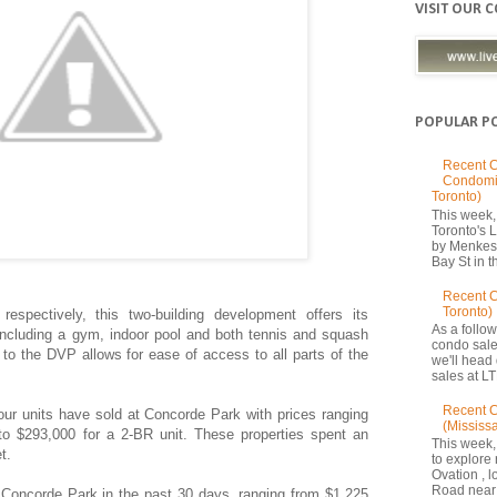
VISIT OUR 
POPULAR P
Recent C
Condomi
Toronto)
This week, 
Toronto's
by Menkes
Bay St in th
Recent 
Toronto)
spectively, this two-building development offers its
As a follow
 including a gym, indoor pool and both tennis and squash
condo sale
y to the DVP allows for ease of access to all parts of the
we'll head
sales at LT
Recent C
four units have sold at Concorde Park with prices ranging
(Mississ
to $293,000 for a 2-BR unit.
These properties spent an
This week,
t.
to explore 
Ovation , 
Road near 
 Concorde Park in the past 30 days, ranging from $1,225