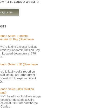
COMPLETE CONDO WEBSITE:
OSTS
ondo Sales: Lumiere
niums on Bay (Downtown
we're taking a closer look at
 Lumiere Condominiums on Bay
 . Located downtown at 770
e...
Condo Sales: LTD (Downtown
-up to last week's report on
s at Malibu at Harbourfront ,
 downtown to explore recent
D...
ondo Sales: Ultra Ovation
auga)
 we'll head west to MIssissauga
recent condo sales at Ultra
located at 330 Burnhamthorpe
Confe...