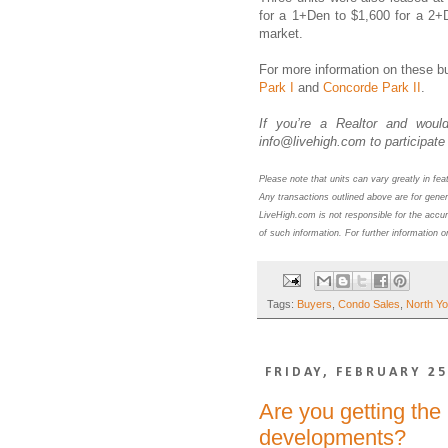
for a 1+Den to $1,600 for a 2+
market.
For more information on these bu
Park I
and
Concorde Park II
.
If you’re a Realtor and would
info@livehigh.com to participate 
Please note that units can vary greatly in fe
Any transactions outlined above are for gener
LiveHigh.com is not responsible for the accur
of such information. For further information o
Tags:
Buyers
,
Condo Sales
,
North Yo
FRIDAY, FEBRUARY 25
Are you getting the
developments?