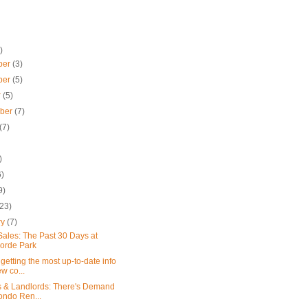
)
ber
(3)
ber
(5)
r
(5)
mber
(7)
(7)
)
6)
9)
(23)
ry
(7)
ales: The Past 30 Days at
orde Park
getting the most up-to-date info
w co...
s & Landlords: There's Demand
ondo Ren...