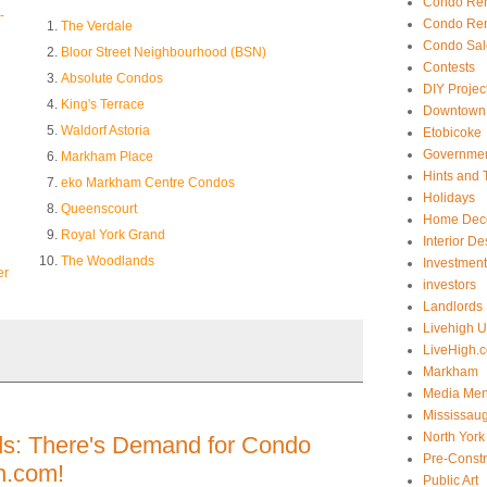
Condo Ren
-
Condo Ren
The Verdale
Condo Sal
Bloor Street Neighbourhood (BSN)
Contests
Absolute Condos
DIY Projec
King's Terrace
Downtown 
Waldorf Astoria
Etobicoke
Government
Markham Place
Hints and 
eko Markham Centre Condos
Holidays
Queenscourt
Home Dec
Royal York Grand
Interior De
The Woodlands
Investmen
er
investors
Landlords
Livehigh 
LiveHigh.c
Markham
Media Men
Mississau
North York
ds: There's Demand for Condo
Pre-Const
h.com!
Public Art