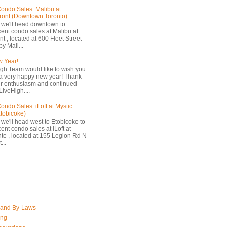
ondo Sales: Malibu at
ront (Downtown Toronto)
 we'll head downtown to
cent condo sales at Malibu at
t , located at 600 Fleet Street
by Mali...
 Year!
gh Team would like to wish you
a very happy new year! Thank
ur enthusiasm and continued
LiveHigh....
ondo Sales: iLoft at Mystic
Etobicoke)
 we'll head west to Etobicoke to
ent condo sales at iLoft at
nte , located at 155 Legion Rd N
...
 and By-Laws
ing