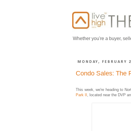
Whether you're a buyer, sell
MONDAY, FEBRUARY 2
Condo Sales: The 
This week, we're heading to Nor
Park II
,
located near the DVP an