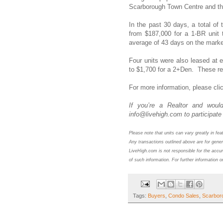
Scarborough Town Centre and t
In the past 30 days, a total of
from $187,000 for a 1-BR unit 
average of 43 days on the mark
Four units were also leased at 
to $1,700 for a 2+Den. These re
For more information,
please cli
If you’re a Realtor and would
info@livehigh.com to participate 
Please note that units can vary greatly in fe
Any transactions outlined above are for gener
LiveHigh.com is not responsible for the accur
of such information. For further information o
Tags:
Buyers
,
Condo Sales
,
Scarbor