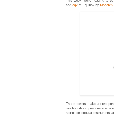
This week, we're heading to Sc
and
eq2
at Equinox by
Monarch
These towers make up two parts
neighbourhood provides a wide r
alongside popular restaurants 