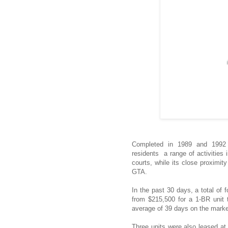
Completed in 1989 and 1992 re
residents a range of activities
courts, while its close proximit
GTA.
In the past 30 days, a total of 
from $215,500 for a 1-BR unit 
average of 39 days on the marke
Three units were also leased at