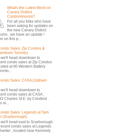
What's the Latest Word on
Canary District
Condominiums?
For all you folks who have
been asking for updates on
the new Canary District
ums , we have an update !
n on this p...
ondo Sales: Zip Condos &
owntown Toronto)
 we'll head downtown to
cent condo sales at Zip Condos
ocated at 80 Western Battery
onto...
Condo Sales: CASA (Uptown
 we'll head downtown to
cent condo sales at CASA ,
33 Charles St E. by Cresford .
 re...
ondo Sales: Legends at Tam
r (Scarborough)
 we'll head east to Scarborough
 recent condo sales at Legends
hanter , located near Kennedy
.