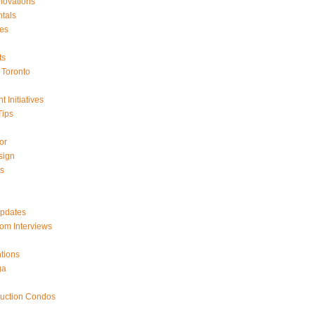
ovations
tals
es
ts
Toronto
 Initiatives
Tips
or
sign
ts
Updates
om Interviews
tions
ga
ruction Condos