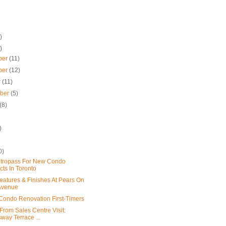
)
)
ber
(11)
ber
(12)
r
(11)
mber
(5)
(8)
)
0)
tropass For New Condo
cts In Toronto
eatures & Finishes At Pears On
Avenue
: Condo Renovation First-Timers
From Sales Centre Visit:
way Terrace ...