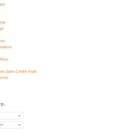
ips
Hill
gh
ces
lutions
 Buzz
om Sales Centre Visits
ronto
TO:
ts