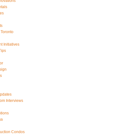
ovations
tals
es
ts
Toronto
 Initiatives
Tips
or
sign
ts
Updates
om Interviews
tions
ga
ruction Condos