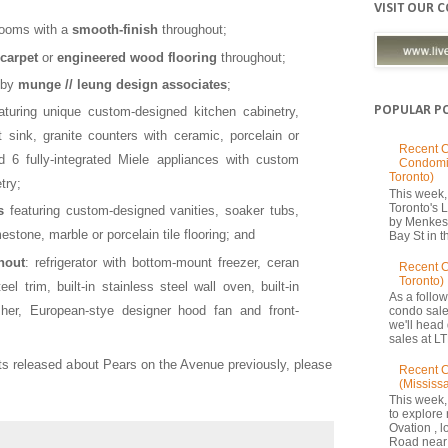
VISIT OUR 
 rooms with a
smooth-
finish
throughout;
carpet
or
engineered wood flooring
throughout;
 by
munge // leung design associates
;
POPULAR P
turing unique custom-designed kitchen cabinetry,
 sink, granite counters with ceramic, porcelain or
Recent C
d 6 fully-integrated Miele appliances with custom
Condomi
Toronto)
try;
This week, 
Toronto's
s
featuring custom-designed vanities, soaker tubs,
by Menkes
stone, marble or porcelain tile flooring; and
Bay St in th
hout
: refrigerator with bottom-mount freezer, ceran
Recent 
Toronto)
el trim, built-in stainless steel wall oven, built-in
As a follow
er, European-stye designer hood fan and front-
condo sale
we'll head
sales at LT
hts released about Pears on the Avenue previously, please
Recent C
(Mississ
This week,
to explore 
Ovation , 
Road near 