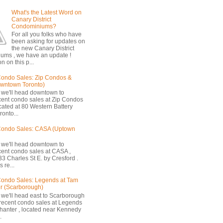
What's the Latest Word on
Canary District
Condominiums?
For all you folks who have
been asking for updates on
the new Canary District
ums , we have an update !
n on this p...
ondo Sales: Zip Condos &
owntown Toronto)
 we'll head downtown to
cent condo sales at Zip Condos
ocated at 80 Western Battery
onto...
Condo Sales: CASA (Uptown
 we'll head downtown to
cent condo sales at CASA ,
33 Charles St E. by Cresford .
 re...
ondo Sales: Legends at Tam
r (Scarborough)
 we'll head east to Scarborough
 recent condo sales at Legends
hanter , located near Kennedy
.