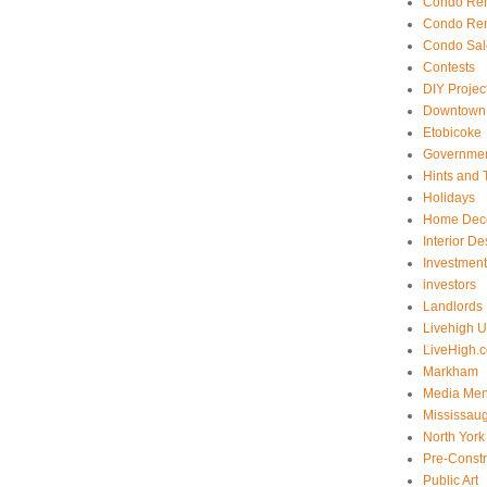
Condo Ren
Condo Ren
Condo Sal
Contests
DIY Projec
Downtown 
Etobicoke
Government
Hints and 
Holidays
Home Dec
Interior De
Investmen
investors
Landlords
Livehigh 
LiveHigh.c
Markham
Media Men
Mississau
North York
Pre-Const
Public Art