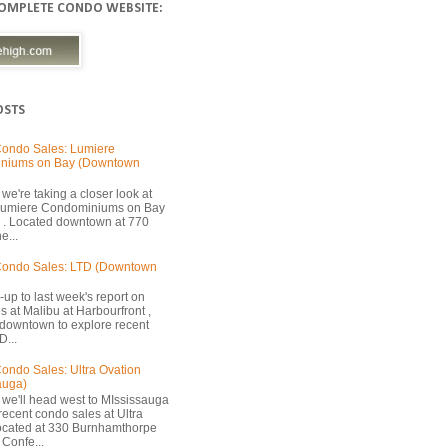
COMPLETE CONDO WEBSITE:
OSTS
ondo Sales: Lumiere
niums on Bay (Downtown
we're taking a closer look at
 Lumiere Condominiums on Bay
 . Located downtown at 770
e...
Condo Sales: LTD (Downtown
-up to last week's report on
s at Malibu at Harbourfront ,
 downtown to explore recent
D...
ondo Sales: Ultra Ovation
auga)
 we'll head west to MIssissauga
recent condo sales at Ultra
located at 330 Burnhamthorpe
Confe...