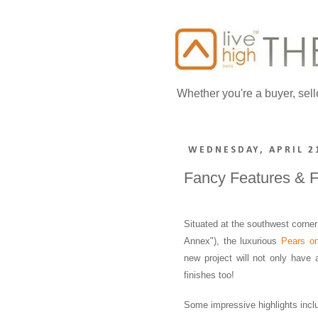
Whether you're a buyer, sell
WEDNESDAY, APRIL 2
Fancy Features & F
Situated at the southwest corne
Annex"), the luxurious
Pears o
new project will not only have
finishes too!
Some impressive highlights incl