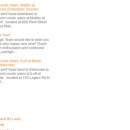
ondo Sales: Malibu at
ront (Downtown Toronto)
 we'll head downtown to
cent condo sales at Malibu at
t , located at 600 Fleet Street
by Mali...
 Year!
gh Team would like to wish you
a very happy new year! Thank
ur enthusiasm and continued
LiveHigh....
ondo Sales: iLoft at Mystic
Etobicoke)
 we'll head west to Etobicoke to
ent condo sales at iLoft at
nte , located at 155 Legion Rd N
...
 and By-Laws
ing