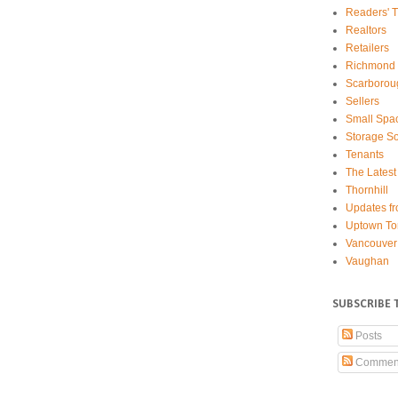
Readers' T
Realtors
Retailers
Richmond 
Scarborou
Sellers
Small Spa
Storage So
Tenants
The Latest
Thornhill
Updates fr
Uptown To
Vancouver
Vaughan
SUBSCRIBE 
Posts
Commen