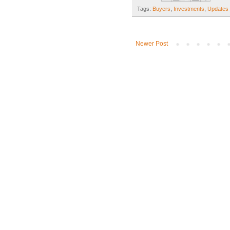
Tags:
Buyers
,
Investments
,
Updates 
Newer Post