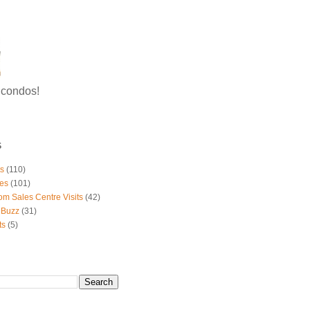
g condos!
S
ts
(110)
es
(101)
om Sales Centre Visits
(42)
 Buzz
(31)
ts
(5)