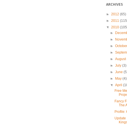
ARCHIVES
►
2012
(65)
►
2011
(115
▼
2010
(105
►
Decem
►
Novem
►
Octobe
►
Septe
►
August
►
July
(3)
►
June
(5
►
May
(4)
▼
April
(1
Free Me
Proje
Fancy F
The 
Profile
Update 
Kings