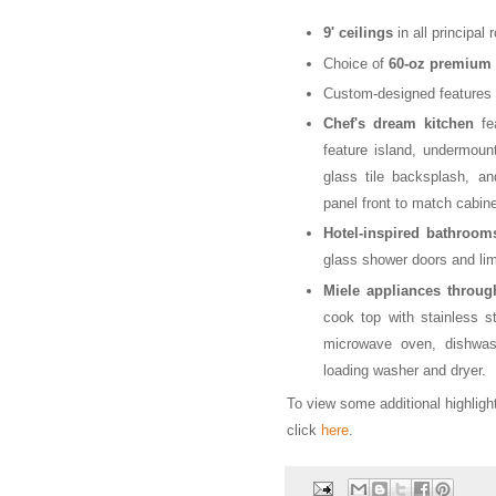
9' ceilings
in all principal
Choice of
60-oz premium 
Custom-designed features
Chef's dream kitchen
fea
feature island, undermount
glass tile backsplash, an
panel front to match cabine
Hotel-inspired bathroom
glass shower doors and lime
Miele appliances throug
cook top with stainless ste
microwave oven, dishwash
loading washer and dryer.
To view some additional highlig
click
here
.