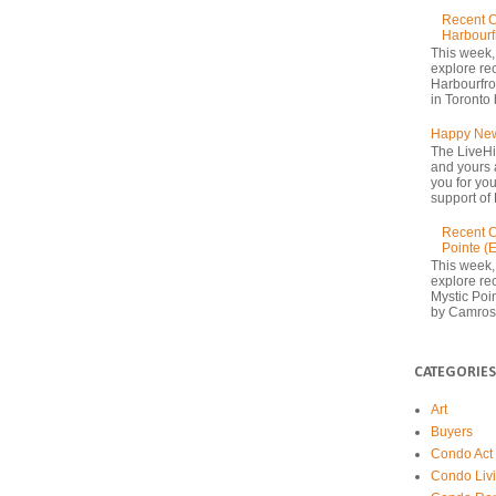
Recent C
Harbourf
This week,
explore re
Harbourfron
in Toronto 
Happy New
The LiveHi
and yours 
you for yo
support of 
Recent C
Pointe (
This week,
explore rec
Mystic Poi
by Camrost
CATEGORIES
Art
Buyers
Condo Act
Condo Liv