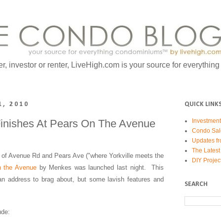
er, investor or renter, LiveHigh.com is your source for everythin
1, 2010
QUICK LINK
inishes At Pears On The Avenue
Investmen
Condo Sal
Updates fr
The Latest
r of Avenue Rd and Pears Ave ("where Yorkville meets the
DIY Projec
n the Avenue
by Menkes was launched last night. This
 an address to brag about, but some lavish features and
SEARCH
ude: