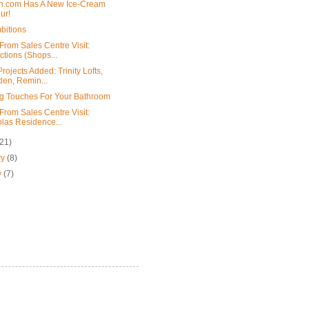
h.com Has A New Ice-Cream
ur!
bitions
From Sales Centre Visit:
ctions (Shops...
ojects Added: Trinity Lofts,
en, Remin...
ng Touches For Your Bathroom
From Sales Centre Visit:
las Residence...
(21)
ry
(8)
y
(7)