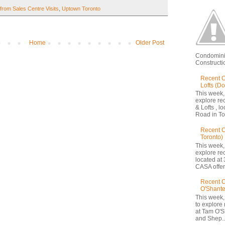
from Sales Centre Visits
,
Uptown Toronto
Home
Older Post
Condomini
Constructio
Recent C
Lofts (D
This week,
explore re
& Lofts , l
Road in Tor
Recent 
Toronto)
This week,
explore re
located at 
CASA offers
Recent C
O'Shante
This week,
to explore
at Tam O'S
and Shep..