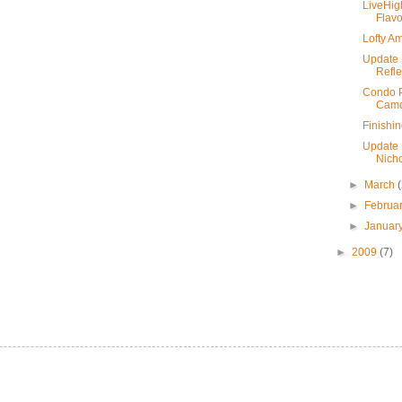
LiveHig
Flavo
Lofty Am
Update 
Refle
Condo Pr
Camd
Finishi
Update 
Nicho
►
March
►
Februa
►
Januar
►
2009
(7)