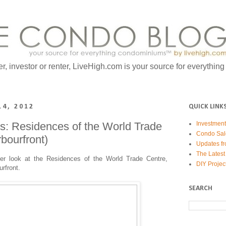
er, investor or renter, LiveHigh.com is your source for everythin
14, 2012
QUICK LINK
: Residences of the World Trade
Investmen
Condo Sal
bourfront)
Updates fr
The Latest
ser look at the Residences of the World Trade Centre,
DIY Projec
urfront.
SEARCH