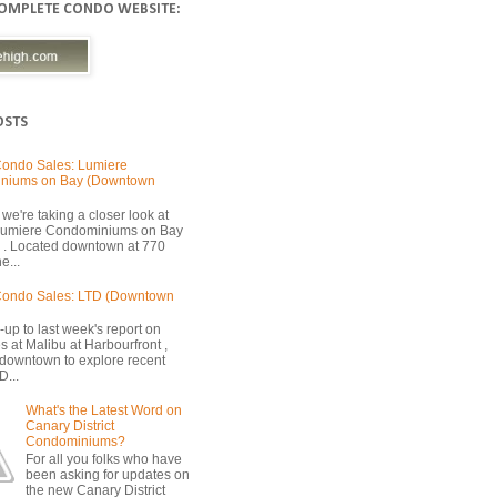
COMPLETE CONDO WEBSITE:
OSTS
ondo Sales: Lumiere
niums on Bay (Downtown
we're taking a closer look at
 Lumiere Condominiums on Bay
 . Located downtown at 770
e...
Condo Sales: LTD (Downtown
-up to last week's report on
s at Malibu at Harbourfront ,
 downtown to explore recent
D...
What's the Latest Word on
Canary District
Condominiums?
For all you folks who have
been asking for updates on
the new Canary District