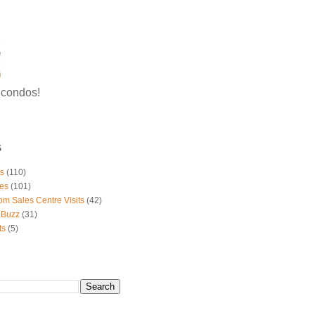
g condos!
S
ts
(110)
es
(101)
om Sales Centre Visits
(42)
 Buzz
(31)
ts
(5)