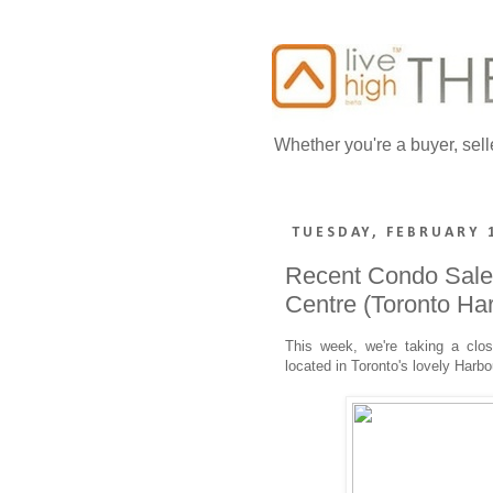
Whether you're a buyer, sell
TUESDAY, FEBRUARY 
Recent Condo Sales
Centre (Toronto Har
This week, we're taking a clo
located in Toronto's lovely Harbo