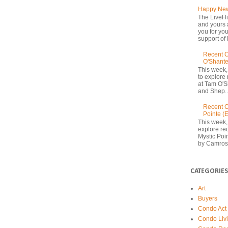
Happy New
The LiveHi
and yours 
you for yo
support of 
Recent C
O'Shante
This week,
to explore
at Tam O'S
and Shep..
Recent C
Pointe (
This week,
explore rec
Mystic Poi
by Camrost
CATEGORIES
Art
Buyers
Condo Act
Condo Liv