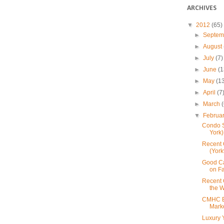
ARCHIVES
▼
2012
(65)
►
Septe
►
August
►
July
(7)
►
June
(1
►
May
(1
►
April
(7
►
March
▼
Februa
Condo S
York)
Recent 
(York
Good C
on F
Recent 
the W
CMHC E
Mark
Luxury Y