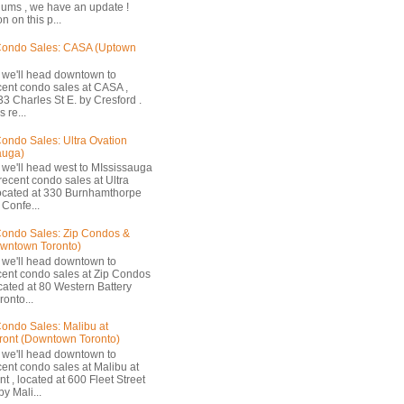
ums , we have an update !
n on this p...
Condo Sales: CASA (Uptown
 we'll head downtown to
cent condo sales at CASA ,
33 Charles St E. by Cresford .
 re...
ondo Sales: Ultra Ovation
auga)
 we'll head west to MIssissauga
recent condo sales at Ultra
located at 330 Burnhamthorpe
Confe...
ondo Sales: Zip Condos &
owntown Toronto)
 we'll head downtown to
cent condo sales at Zip Condos
ocated at 80 Western Battery
onto...
ondo Sales: Malibu at
ront (Downtown Toronto)
 we'll head downtown to
cent condo sales at Malibu at
t , located at 600 Fleet Street
by Mali...