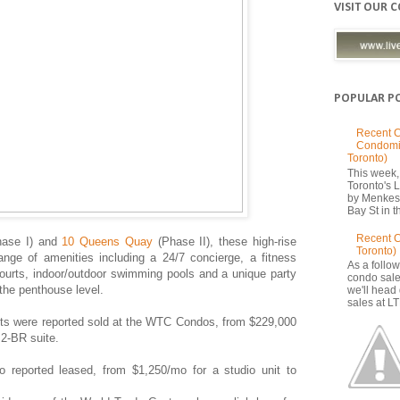
VISIT OUR 
POPULAR P
Recent C
Condomi
Toronto)
This week, 
Toronto's
by Menkes
Bay St in th
Recent 
ase I) and
10 Queens Quay
(Phase II), these high-rise
Toronto)
ange of amenities including a 24/7 concierge, a fitness
As a follow
ourts, indoor/outdoor swimming pools and a unique party
condo sale
the penthouse level.
we'll head
sales at LT
nits were reported sold at the WTC Condos, from $229,000
 2-BR suite.
so reported leased, from $1,250/mo for a studio unit to