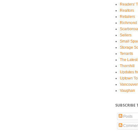
Readers' T
Realtors
Retailers
Richmond 
Scarborou
Sellers
Small Spa
Storage So
Tenants
The Latest
Thornhill
Updates fr
Uptown To
Vancouver
Vaughan
SUBSCRIBE 
Posts
Commen