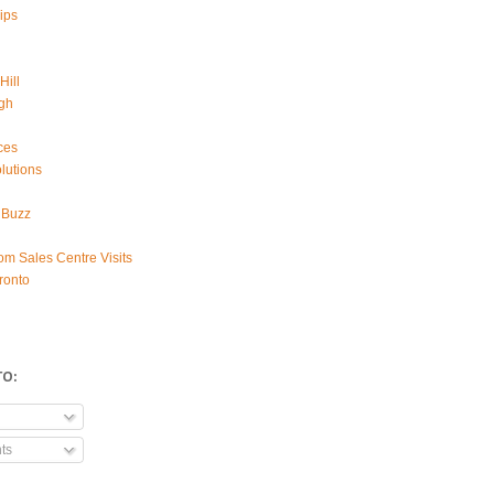
ips
Hill
gh
ces
lutions
 Buzz
om Sales Centre Visits
ronto
TO:
ts