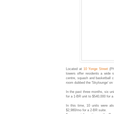
Located at
10 Yonge Street
(Ph
towers offer residents a wide r
centre, squash and basketball c
room dubbed the 'Skylounge' on 
In the past three months, six u
for a 1-BR unit to $540,000 for a
In this time, 10 units were al
$2,980/mo for a 2-BR suite.