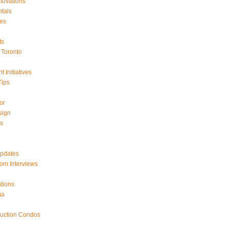
ovations
tals
es
ts
Toronto
 Initiatives
Tips
or
sign
ts
Updates
om Interviews
tions
ga
ruction Condos