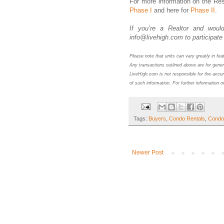
For more information on the Res
Phase I
and here for
Phase II
.
If you’re a Realtor and would
info@livehigh.com to participate 
Please note that units can vary greatly in fe
Any transactions outlined above are for gener
LiveHigh.com is not responsible for the accur
of such information. For further information o
Tags:
Buyers
,
Condo Rentals
,
Condo
Newer Post