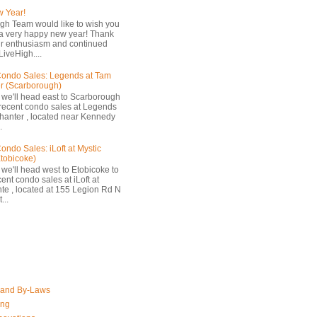
 Year!
gh Team would like to wish you
a very happy new year! Thank
ur enthusiasm and continued
LiveHigh....
ondo Sales: Legends at Tam
r (Scarborough)
 we'll head east to Scarborough
 recent condo sales at Legends
hanter , located near Kennedy
.
ondo Sales: iLoft at Mystic
Etobicoke)
 we'll head west to Etobicoke to
ent condo sales at iLoft at
nte , located at 155 Legion Rd N
...
 and By-Laws
ing