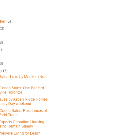
mber
(5)
(3)
3)
3)
)
(6)
ry
(7)
ales: Luxe by Menkes (North
Condo Sales: One Bedford
ville, Toronto)
ause by Aspen Ridge Homes
amily Day weekend
Condo Sales: Residences of
orld Trade ...
xpects Canadian Housing
et to Remain Steady
orkville Living for Less?