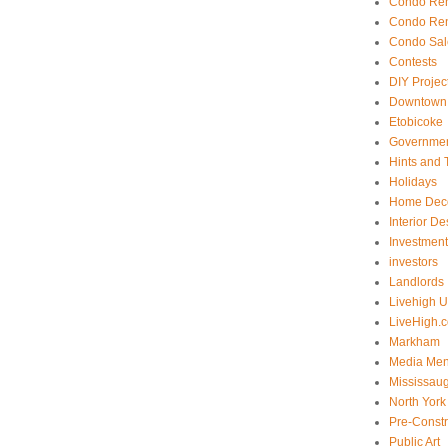
Condo Ren
Condo Ren
Condo Sal
Contests
DIY Projec
Downtown 
Etobicoke
Government
Hints and 
Holidays
Home Dec
Interior De
Investmen
investors
Landlords
Livehigh 
LiveHigh.c
Markham
Media Men
Mississau
North York
Pre-Const
Public Art