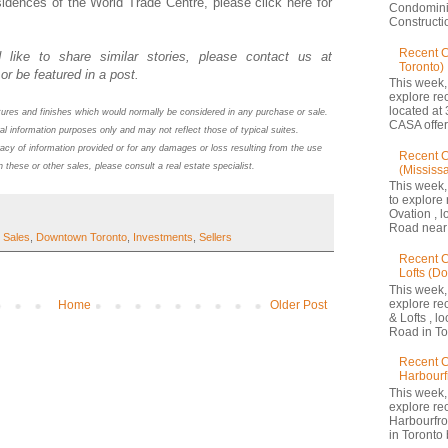
idences of the World Trade Centre, please click here for
Condomini
Constructio
Recent 
 like to share similar stories, please contact us at
Toronto)
or be featured in a post.
This week,
explore re
located at 
atures and finishes which would normally be considered in any purchase or sale.
CASA offers
al information purposes only and may not reflect those of typical suites.
acy of information provided or for any damages or loss resulting from the use
Recent C
n these or other sales, please consult a real estate specialist.
(Mississ
This week,
to explore 
Ovation , 
Road near 
 Sales
,
Downtown Toronto
,
Investments
,
Sellers
Recent C
Lofts (D
This week,
explore re
Home
Older Post
& Lofts , l
Road in Tor
Recent C
Harbourf
This week,
explore re
Harbourfron
in Toronto 