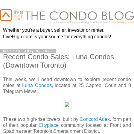
Whether you're a buyer, seller, investor or renter,
LiveHigh.com is your source for everything condos!
Monday, July 9, 2012
Recent Condo Sales: Luna Condos
(Downtown Toronto)
This week, we'll head downtown to explore recent condo
sales at
Luna Condos
, located at 25 Capreol Court and 8
Telegram Mews.
These two high-rise towers, built by
Concord Adex
, form part
of their popular
Cityplace
community located at Front and
Spadina near Toronto's Entertainment District.