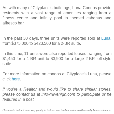
As with many of Cityplace's buildings, Luna Condos provide
residents with a vast range of amenities ranging from a
fitness centre and infinity pool to themed cabanas and
alfresco bar.
In the past 30 days, three units were reported sold at
Luna
,
from $375,000 to $423,500 for a 2-BR suite.
In this time, 11 units were also reported leased, ranging from
$1,450 for a 1-BR unit to $3,500 for a large 2-BR loft-style
suite.
For more information on condos at Cityplace's Luna, please
click
here
.
If you’re a Realtor and would like to share similar stories,
please contact us at info@livehigh.com to participate or be
featured in a post.
Please note that units can vary greatly in features and finishes which would normally be considered in