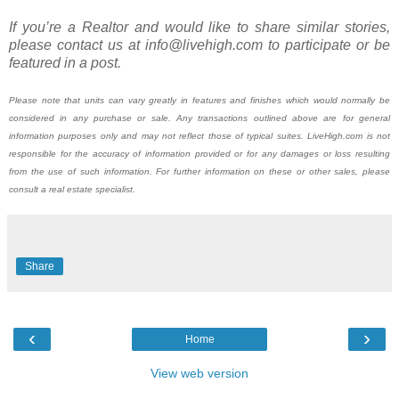
If you’re a Realtor and would like to share similar stories,
please contact us at info@livehigh.com to participate or be
featured in a post.
Please note that units can vary greatly in features and finishes which would normally be
considered in any purchase or sale. Any transactions outlined above are for general
information purposes only and may not reflect those of typical suites. LiveHigh.com is not
responsible for the accuracy of information provided or for any damages or loss resulting
from the use of such information. For further information on these or other sales, please
consult a real estate specialist.
Share
‹
›
Home
View web version