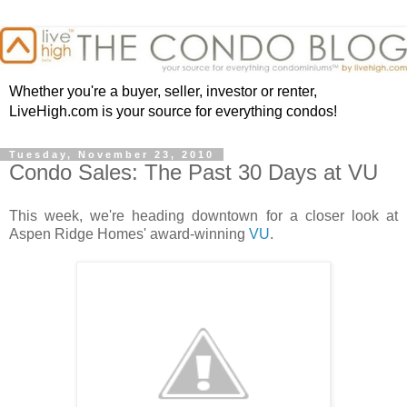
Whether you're a buyer, seller, investor or renter,
LiveHigh.com is your source for everything condos!
Tuesday, November 23, 2010
Condo Sales: The Past 30 Days at VU
This week, we're heading downtown for a closer look at
Aspen Ridge Homes' award-winning
VU
.