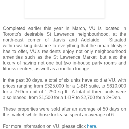
Completed earlier this year in March, VU is located in
Toronto's desirable St Lawrence neighbourhood, at the
north-east corner of Jarvis and Adelaide. Situated
within walking distance to everything that the urban lifestyle
has to offer, VU's residents enjoy not only neighbourhood
amenities such as the St Lawrence Market, but also the
luxury of having not one but
two
in-house party rooms and
fitness centres, as well as a rooftop lounge.
In the past 30 days, a total of six units have sold at VU, with
prices ranging from $325,000 for a 1-BR suite, to $610,000
for a 2+Den unit of 1,250 sq ft. A total of three units were
also leased, from $1,500 for a 1-BR to $2,700 for a 2+Den.
These properties were sold after an average of 50 days on
the market, while those for lease spent an average of 6.
For more information on VU, please click
here
.