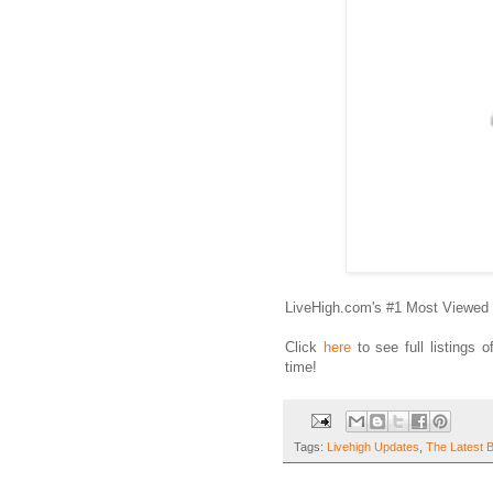
LiveHigh.com's #1 Most Viewed 
Click
here
to see full listings 
time!
Tags:
Livehigh Updates
,
The Latest 