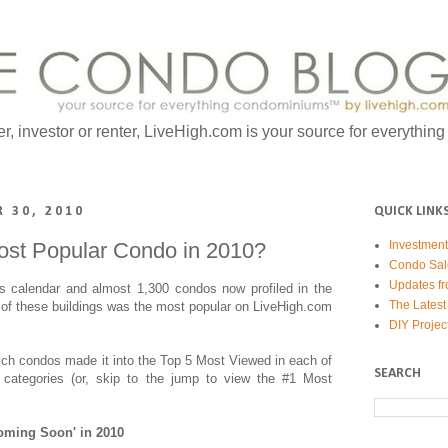
er, investor or renter, LiveHigh.com is your source for everythin
 30, 2010
QUICK LINK
ost Popular Condo in 2010?
Investmen
Condo Sal
Updates fr
's calendar and almost 1,300 condos now profiled in the
The Latest
of these buildings was the most popular on LiveHigh.com
DIY Projec
hich condos made it into the Top 5 Most Viewed in each of
SEARCH
 categories (or, skip to the jump to view the #1 Most
oming Soon' in 2010