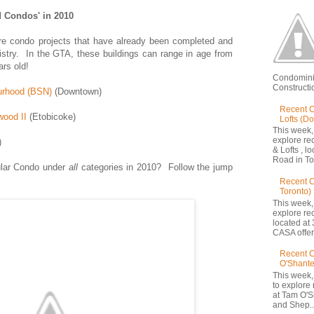
 Condos' in 2010
e condo projects that have already been completed and
gistry. In the GTA, these buildings can range in age from
ars old!
Condomini
Constructio
urhood (BSN)
(Downtown)
Recent C
ood II
(Etobicoke)
Lofts (D
This week,
explore re
)
& Lofts , l
Road in Tor
lar Condo under
all
categories in 2010? Follow the jump
Recent 
Toronto)
This week,
explore re
located at 
CASA offers
Recent C
O'Shante
This week,
to explore
at Tam O'S
and Shep..