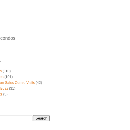
g condos!
S
ts
(110)
es
(101)
om Sales Centre Visits
(42)
 Buzz
(31)
ts
(5)