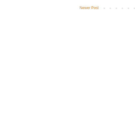
Newer Post