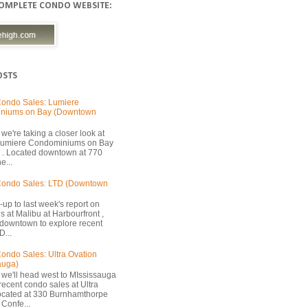
COMPLETE CONDO WEBSITE:
OSTS
ondo Sales: Lumiere
niums on Bay (Downtown
we're taking a closer look at
 Lumiere Condominiums on Bay
 . Located downtown at 770
e...
Condo Sales: LTD (Downtown
-up to last week's report on
s at Malibu at Harbourfront ,
 downtown to explore recent
D...
ondo Sales: Ultra Ovation
auga)
 we'll head west to MIssissauga
recent condo sales at Ultra
located at 330 Burnhamthorpe
Confe...