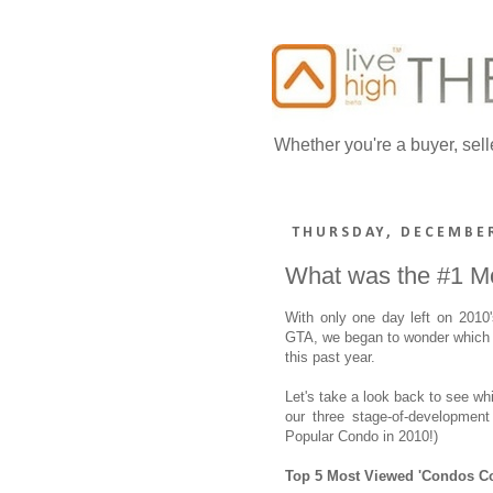
Whether you're a buyer, sell
THURSDAY, DECEMBER
What was the #1 M
With only one day left on 2010
GTA, we began to wonder which 
this past year.
Let's take a look back to see w
our three stage-of-development
Popular Condo in 2010!)
Top 5 Most Viewed 'Condos C