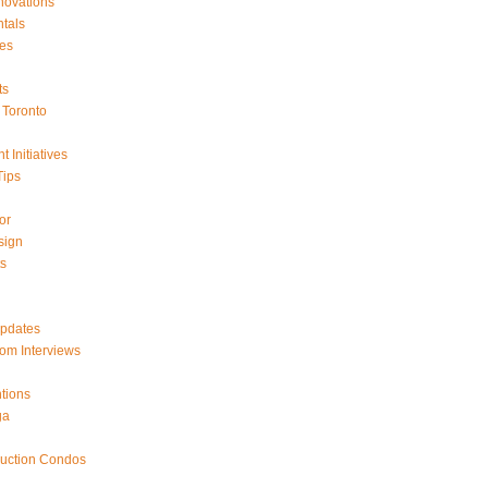
ovations
tals
es
ts
Toronto
 Initiatives
Tips
or
sign
ts
Updates
om Interviews
tions
ga
ruction Condos