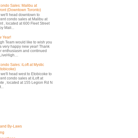
ondo Sales: Malibu at
ront (Downtown Toronto)
 we'll head downtown to
cent condo sales at Malibu at
t , located at 600 Fleet Street
by Mali...
 Year!
gh Team would like to wish you
a very happy new year! Thank
ur enthusiasm and continued
LiveHigh....
ondo Sales: iLoft at Mystic
Etobicoke)
 we'll head west to Etobicoke to
ent condo sales at iLoft at
nte , located at 155 Legion Rd N
...
 and By-Laws
ing