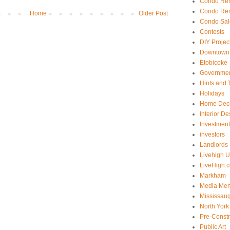
Condo Ren
Condo Ren
Home
Older Post
Condo Sal
Contests
DIY Projec
Downtown 
Etobicoke
Government
Hints and 
Holidays
Home Dec
Interior De
Investmen
investors
Landlords
Livehigh 
LiveHigh.c
Markham
Media Men
Mississau
North York
Pre-Const
Public Art