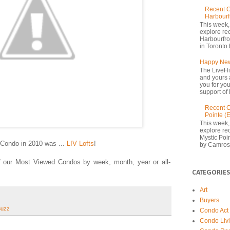
Recent C
Harbourf
This week,
explore re
Harbourfron
in Toronto 
Happy New
The LiveHi
and yours 
you for yo
support of 
Recent C
Pointe (
This week,
explore rec
Mystic Poi
Condo in 2010 was ...
LIV Lofts
!
by Camrost
of our Most Viewed Condos by week, month, year or all-
CATEGORIES
Art
Buyers
Buzz
Condo Act
Condo Liv