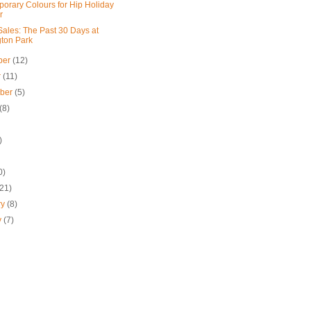
orary Colours for Hip Holiday
r
ales: The Past 30 Days at
gton Park
ber
(12)
r
(11)
mber
(5)
(8)
)
0)
(21)
ry
(8)
y
(7)