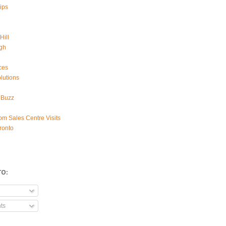
ips
Hill
gh
ces
lutions
 Buzz
om Sales Centre Visits
ronto
TO:
ts