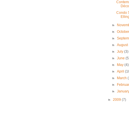
Contemp
Déco
Condo S
Ellin
►
Novem
►
Octobe
►
Septe
►
August
►
July
(3)
►
June
(5
►
May
(4)
►
April
(1
►
March
►
Februa
►
Januar
►
2009
(7)