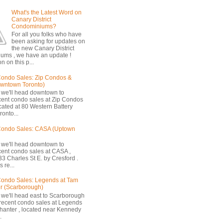
What's the Latest Word on
Canary District
Condominiums?
For all you folks who have
been asking for updates on
the new Canary District
ums , we have an update !
n on this p...
ondo Sales: Zip Condos &
owntown Toronto)
 we'll head downtown to
cent condo sales at Zip Condos
ocated at 80 Western Battery
onto...
Condo Sales: CASA (Uptown
 we'll head downtown to
cent condo sales at CASA ,
33 Charles St E. by Cresford .
 re...
ondo Sales: Legends at Tam
r (Scarborough)
 we'll head east to Scarborough
 recent condo sales at Legends
hanter , located near Kennedy
.