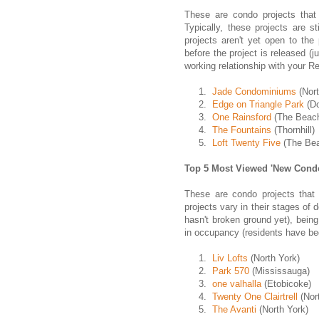
These are condo projects that 
Typically, these projects are s
projects aren't yet open to the
before the project is released (j
working relationship with your Re
1.
Jade Condominiums
(Nort
2.
Edge on Triangle Park
(D
3.
One Rainsford
(The Beac
4.
The Fountains
(Thornhill)
5.
Loft Twenty Five
(The Be
Top 5 Most Viewed 'New Condo
These are condo projects that
projects vary in their stages of 
hasn't broken ground yet), being 
in occupancy (residents have be
1.
Liv Lofts
(North York)
2.
Park 570
(Mississauga)
3.
one valhalla
(Etobicoke)
4.
Twenty One Clairtrell
(Nor
5.
The Avanti
(North York)