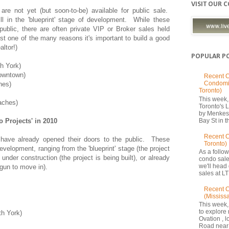
VISIT OUR 
are not yet (but soon-to-be) available for public sale.
till in the 'blueprint' stage of development. While these
 public, there are often private VIP or Broker sales held
ust one of the many reasons it's important to build a good
altor!)
POPULAR P
h York)
owntown)
Recent C
Condomi
hes)
Toronto)
This week, 
aches)
Toronto's
by Menkes
 Projects' in 2010
Bay St in th
Recent 
 have already opened their doors to the public. These
Toronto)
development, ranging from the 'blueprint' stage (the project
As a follow
under construction (the project is being built), or already
condo sale
we'll head
gun to move in).
sales at LT
Recent C
(Mississ
This week,
to explore 
th York)
Ovation , 
Road near 