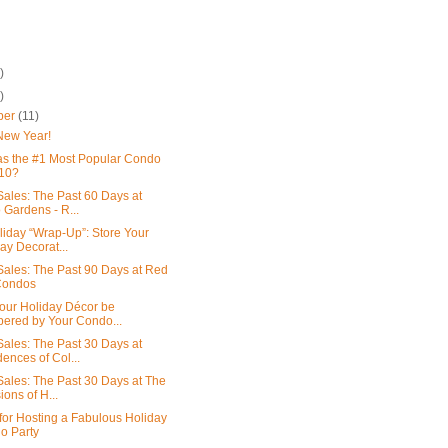
)
)
ber
(11)
New Year!
s the #1 Most Popular Condo
010?
ales: The Past 60 Days at
 Gardens - R...
liday “Wrap-Up”: Store Your
ay Decorat...
ales: The Past 90 Days at Red
Condos
our Holiday Décor be
ered by Your Condo...
ales: The Past 30 Days at
ences of Col...
ales: The Past 30 Days at The
ons of H...
 for Hosting a Fabulous Holiday
o Party