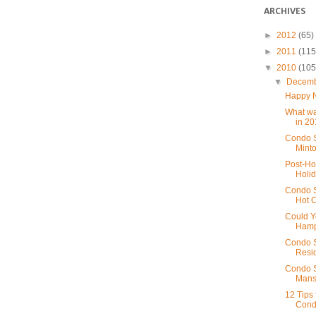
ARCHIVES
►
2012
(65)
►
2011
(115
▼
2010
(105
▼
Decem
Happy 
What wa
in 2
Condo S
Minto
Post-Ho
Holid
Condo S
Hot 
Could Y
Hamp
Condo S
Resid
Condo S
Mansi
12 Tips
Cond