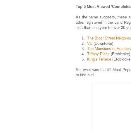
Top 5 Most Viewed 'Completed
As the name suggests, these ar
titles registered in the Land Re
less than one year to over 30 ye
1.
The Bloor Street Neighbo
2.
VU
(Downtown)
3.
The Mansions of Humberw
4.
Tiffany Place
(Etobicoke)
5.
King's Terrace
(Etobicoke
So, what was the #1 Most Popu
to find out!