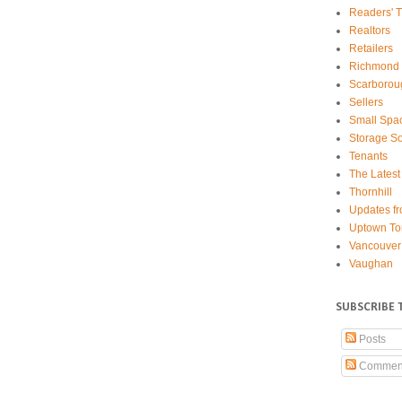
Readers' T
Realtors
Retailers
Richmond 
Scarborou
Sellers
Small Spa
Storage So
Tenants
The Latest
Thornhill
Updates fr
Uptown To
Vancouver
Vaughan
SUBSCRIBE 
Posts
Commen