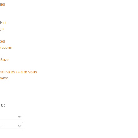
ips
Hill
gh
ces
lutions
 Buzz
om Sales Centre Visits
ronto
TO:
ts