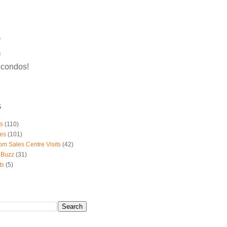
g condos!
S
ts
(110)
es
(101)
om Sales Centre Visits
(42)
 Buzz
(31)
ts
(5)