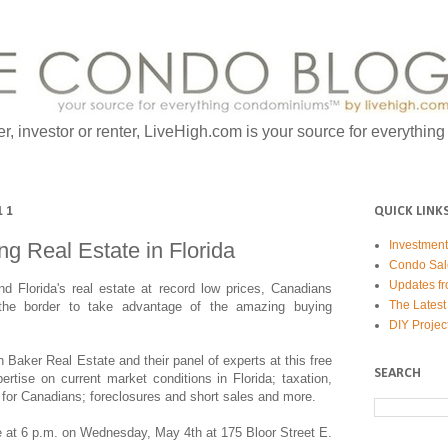
er, investor or renter, LiveHigh.com is your source for everythin
11
QUICK LINK
g Real Estate in Florida
Investmen
Condo Sal
Updates fr
d Florida's real estate at record low prices, Canadians
The Latest
the border to take advantage of the amazing buying
DIY Projec
 Baker Real Estate and their panel of experts at this free
SEARCH
ertise on current market conditions in Florida; taxation,
for Canadians; foreclosures and short sales and more.
e at 6 p.m. on Wednesday, May 4th at 175 Bloor Street E.