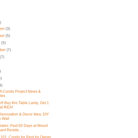
)
ber
(3)
ber
(5)
r
(5)
mber
(7)
(7)
)
6)
9)
 Condo Project News &
tes
rt! Buy this Table Lamp, Get 1
at IKEA!
enovation & Decor Idea: DIY
e Wall
ales: Past 60 Days at Mount
ant Reside...
 101: Condo for Rent by Owner