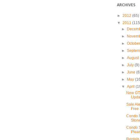
ARCHIVES
►
2012
(65)
▼
2011
(115
►
Decem
►
Novem
►
Octobe
►
Septe
►
August
►
July
(9)
►
June
(6
►
May
(1
▼
April
(1
New GTA
Upda
Sale Ale
Free 
Condo R
Ston
Condo S
Pleas
Rentals