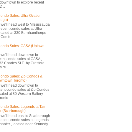
 downtown to explore recent
D...
ondo Sales: Ultra Ovation
auga)
 we'll head west to MIssissauga
recent condo sales at Ultra
located at 330 Burnhamthorpe
Confe...
Condo Sales: CASA (Uptown
 we'll head downtown to
cent condo sales at CASA ,
33 Charles St E. by Cresford .
 re...
ondo Sales: Zip Condos &
owntown Toronto)
 we'll head downtown to
cent condo sales at Zip Condos
ocated at 80 Western Battery
onto...
ondo Sales: Legends at Tam
r (Scarborough)
 we'll head east to Scarborough
 recent condo sales at Legends
hanter , located near Kennedy
.