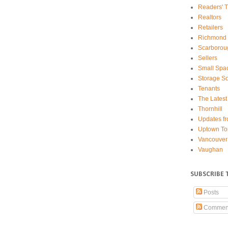
Readers' T
Realtors
Retailers
Richmond 
Scarborou
Sellers
Small Spa
Storage So
Tenants
The Latest
Thornhill
Updates fr
Uptown To
Vancouver
Vaughan
SUBSCRIBE 
Posts
Commen