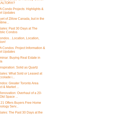
EALTOR®?
 Condo Projects: Highlights &
et Updates
yet of Zillow Canada, but in the
ime...
ales: Past 30 Days at The
blic Condos
ondos…Location, Location,
ion!
 Condos: Project Information &
et Updates
minar: Buying Real Estate in
da
nspiration: Solid as Quartz
ales: What Sold or Leased at
ccolade i...
dos: Greater Toronto Area
ct & Market ...
enovation: Overhaul of a 20-
Old Space ...
 21 Offers Buyers Free Home
ology Serv...
ales: The Past 30 Days at the