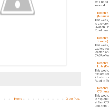
we'll head
sales at LT
Recent C
(Mississ
This week,
to explore 
Ovation , 
Road near 
Recent 
Toronto)
This week,
explore re
located at 
CASA offers
Recent C
Lofts (D
This week,
explore re
& Lofts , l
Road in Tor
Recent C
O'Shante
This week,
Home
Older Post
to explore
at Tam O'S
and Shep..