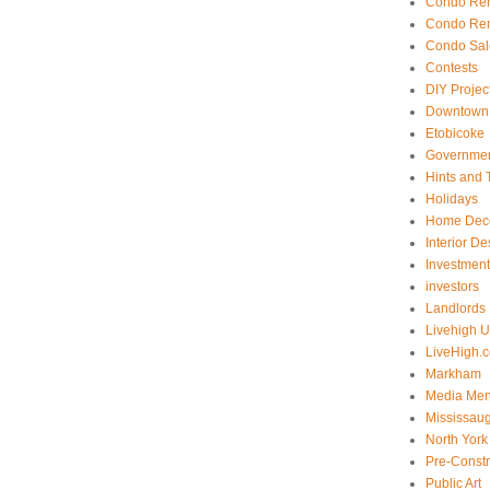
Condo Ren
Condo Ren
Condo Sal
Contests
DIY Projec
Downtown 
Etobicoke
Government
Hints and 
Holidays
Home Dec
Interior De
Investmen
investors
Landlords
Livehigh 
LiveHigh.c
Markham
Media Men
Mississau
North York
Pre-Const
Public Art