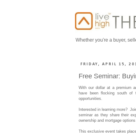
Whether you're a buyer, sell
FRIDAY, APRIL 15, 20
Free Seminar: Buyin
With our dollar at a premium an
have been flocking south of 
opportunities.
Interested in learning more? Join
seminar as they share their exp
ownership and mortgage options 
This exclusive event takes plac