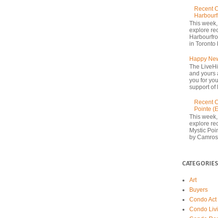
Recent C
Harbourf
This week,
explore re
Harbourfron
in Toronto 
Happy New
The LiveHi
and yours 
you for yo
support of 
Recent C
Pointe (
This week,
explore rec
Mystic Poi
by Camrost
CATEGORIES
Art
Buyers
Condo Act
Condo Liv