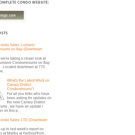
COMPLETE CONDO WEBSITE:
OSTS
ondo Sales: Lumiere
niums on Bay (Downtown
we're taking a closer look at
 Lumiere Condominiums on Bay
 . Located downtown at 770
e...
What's the Latest Word on
Canary District
Condominiums?
For all you folks who have
been asking for updates on
the new Canary District
ums , we have an update !
n on this p...
Condo Sales: LTD (Downtown
-up to last week's report on
s at Malibu at Harbourfront ,