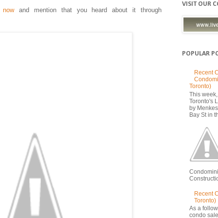
VISIT OUR 
r now
and mention that you heard about it through
POPULAR P
Recent C
Condomi
Toronto)
This week, 
Toronto's
by Menkes
Bay St in th
Condomini
Constructio
Recent 
Toronto)
As a follow
condo sale