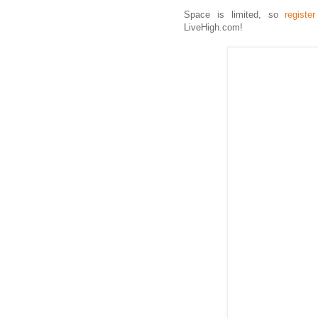
Space is limited, so
registe
LiveHigh.com!