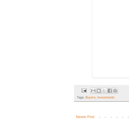
Tags:
Buyers
,
Investments
Newer Post