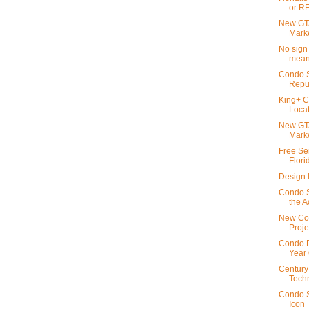
or R
New GTA
Mark
No sign 
meant
Condo S
Repu
King+ C
Locat
New GTA
Mark
Free Se
Flori
Design I
Condo S
the A
New Con
Proje
Condo R
Year 
Century
Techn
Condo S
Icon