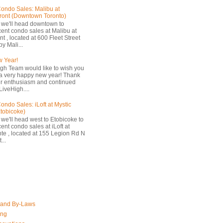
ondo Sales: Malibu at
ront (Downtown Toronto)
 we'll head downtown to
cent condo sales at Malibu at
t , located at 600 Fleet Street
by Mali...
 Year!
gh Team would like to wish you
a very happy new year! Thank
ur enthusiasm and continued
LiveHigh....
ondo Sales: iLoft at Mystic
Etobicoke)
 we'll head west to Etobicoke to
ent condo sales at iLoft at
nte , located at 155 Legion Rd N
...
 and By-Laws
ing