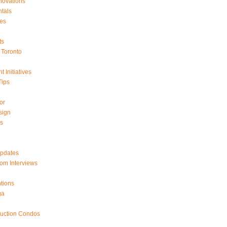
ovations
tals
es
ts
Toronto
 Initiatives
Tips
or
sign
ts
Updates
om Interviews
tions
ga
ruction Condos