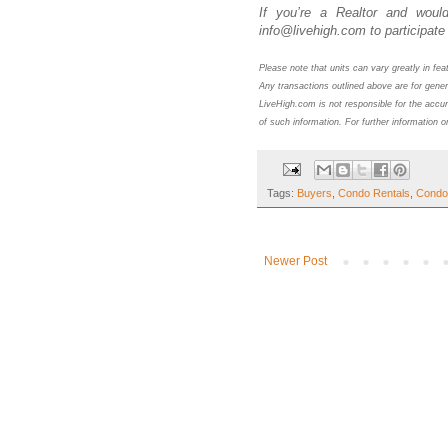
If you’re a Realtor and would
info@livehigh.com to participate 
Please note that units can vary greatly in fe
Any transactions outlined above are for gener
LiveHigh.com is not responsible for the accur
of such information. For further information o
Tags:
Buyers
,
Condo Rentals
,
Condo
Newer Post