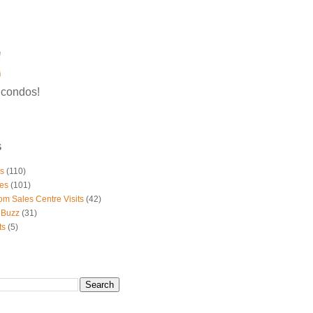
g condos!
S
ts
(110)
es
(101)
om Sales Centre Visits
(42)
 Buzz
(31)
ts
(5)