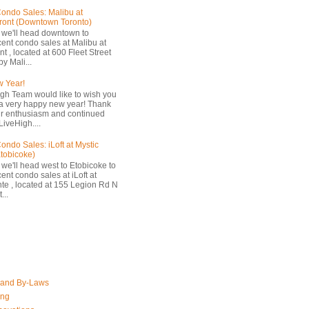
ondo Sales: Malibu at
ront (Downtown Toronto)
 we'll head downtown to
cent condo sales at Malibu at
t , located at 600 Fleet Street
by Mali...
 Year!
gh Team would like to wish you
a very happy new year! Thank
ur enthusiasm and continued
LiveHigh....
ondo Sales: iLoft at Mystic
Etobicoke)
 we'll head west to Etobicoke to
ent condo sales at iLoft at
nte , located at 155 Legion Rd N
...
 and By-Laws
ing