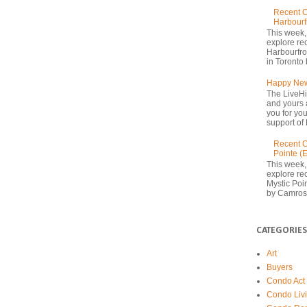
Recent C
Harbourf
This week,
explore re
Harbourfron
in Toronto 
Happy New
The LiveHi
and yours 
you for yo
support of 
Recent C
Pointe (
This week,
explore rec
Mystic Poi
by Camrost
CATEGORIES
Art
Buyers
Condo Act
Condo Liv