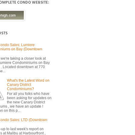
COMPLETE CONDO WEBSITE:
OSTS
ondo Sales: Lumiere
niums on Bay (Downtown
we're taking a closer look at
 Lumiere Condominiums on Bay
 . Located downtown at 770
e...
What's the Latest Word on
Canary District
Condominiums?
For all you folks who have
been asking for updates on
the new Canary District
ums , we have an update !
n on this p...
Condo Sales: LTD (Downtown
-up to last week's report on
s at Malibu at Harbourfront ,