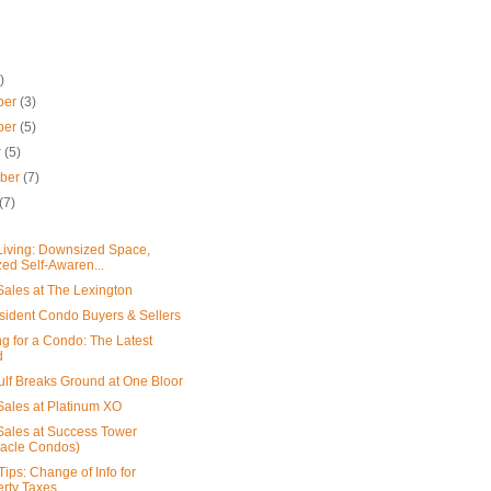
)
ber
(3)
ber
(5)
r
(5)
mber
(7)
(7)
iving: Downsized Space,
ed Self-Awaren...
ales at The Lexington
ident Condo Buyers & Sellers
g for a Condo: The Latest
d
ulf Breaks Ground at One Bloor
ales at Platinum XO
ales at Success Tower
nacle Condos)
Tips: Change of Info for
rty Taxes