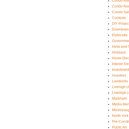
Condo Ren
Condo Ren
Condo Sal
Contests
DIY Projec
Downtown 
Etobicoke
Government
Hints and 
Holidays
Home Dec
Interior De
Investmen
investors
Landlords
Livehigh 
LiveHigh.c
Markham
Media Men
Mississau
North York
Pre-Const
Public Art