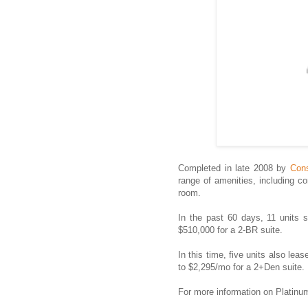
Completed in late 2008 by
Cons
range of amenities, including co
room.
In the past 60 days, 11 units 
$510,000 for a 2-BR suite.
In this time, five units also lea
to $2,295/mo for a 2+Den suite.
For more information on Platin