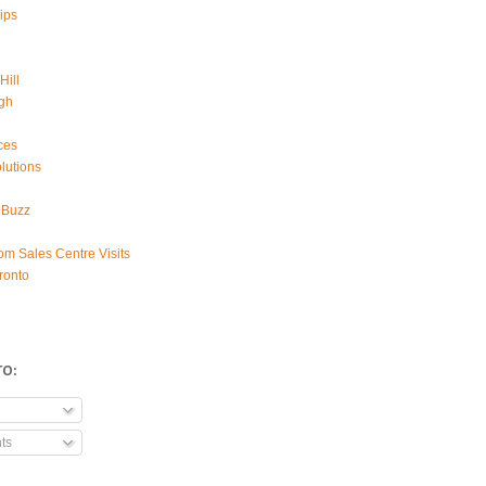
ips
Hill
gh
ces
lutions
 Buzz
om Sales Centre Visits
ronto
TO:
ts