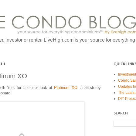
er, investor or renter, LiveHigh.com is your source for everythin
011
QUICK LINK
atinum XO
Investmen
Condo Sal
Updates fr
rth York for a closer look at
Platinum XO
, a 36-storey
The Latest
eppard.
DIY Projec
SEARCH