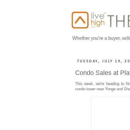
Whether you're a buyer, sell
TUESDAY, JULY 19, 2
Condo Sales at Pl
This week, we're heading to No
condo tower near Yonge and Sh