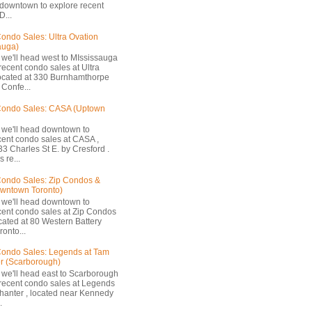
 downtown to explore recent
D...
ondo Sales: Ultra Ovation
auga)
 we'll head west to MIssissauga
recent condo sales at Ultra
located at 330 Burnhamthorpe
Confe...
Condo Sales: CASA (Uptown
 we'll head downtown to
cent condo sales at CASA ,
33 Charles St E. by Cresford .
 re...
ondo Sales: Zip Condos &
owntown Toronto)
 we'll head downtown to
cent condo sales at Zip Condos
ocated at 80 Western Battery
onto...
ondo Sales: Legends at Tam
r (Scarborough)
 we'll head east to Scarborough
 recent condo sales at Legends
hanter , located near Kennedy
.