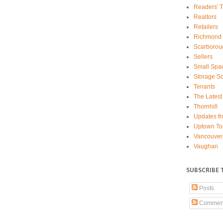
Readers' T
Realtors
Retailers
Richmond 
Scarborou
Sellers
Small Spa
Storage So
Tenants
The Latest
Thornhill
Updates fr
Uptown To
Vancouver
Vaughan
SUBSCRIBE 
Posts
Commen