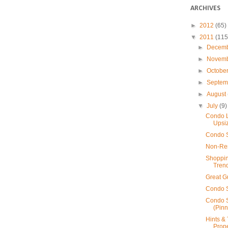
ARCHIVES
►
2012
(65)
▼
2011
(115
►
Decem
►
Novem
►
Octobe
►
Septe
►
August
▼
July
(9)
Condo L
Upsiz
Condo S
Non-Res
Shoppin
Tren
Great G
Condo S
Condo S
(Pin
Hints & 
Prope