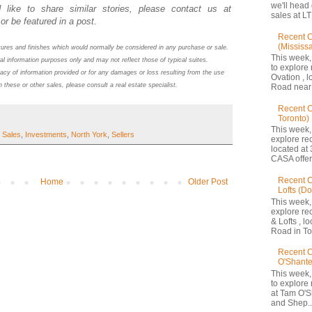
we'll head
 like to share similar stories, please contact us at
sales at LT
or be featured in a post.
Recent C
(Mississ
atures and finishes which would normally be considered in any purchase or sale.
This week,
al information purposes only and may not reflect those of typical suites.
to explore 
acy of information provided or for any damages or loss resulting from the use
Ovation , 
n these or other sales, please consult a real estate specialist.
Road near 
Recent 
Toronto)
This week,
 Sales
,
Investments
,
North York
,
Sellers
explore re
located at 
CASA offers
Recent C
Home
Older Post
Lofts (D
This week,
explore re
& Lofts , l
Road in Tor
Recent C
O'Shante
This week,
to explore
at Tam O'S
and Shep..