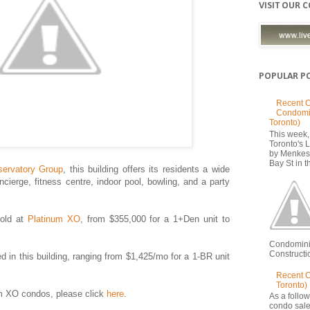
VISIT OUR 
POPULAR P
Recent C
Condomi
Toronto)
This week, 
Toronto's
by Menkes
Bay St in th
ervatory Group
, this building offers its residents a wide
ncierge, fitness centre, indoor pool, bowling, and a party
sold at
Platinum XO
, from $355,000 for a 1+Den unit to
Condomini
Constructio
sed in this building, ranging from $1,425/mo for a 1-BR unit
Recent 
Toronto)
um XO condos, please click
here
.
As a follow
condo sale