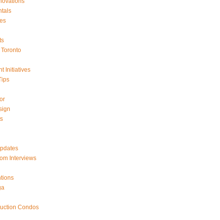
ovations
tals
es
ts
Toronto
 Initiatives
Tips
or
sign
ts
Updates
om Interviews
tions
ga
ruction Condos