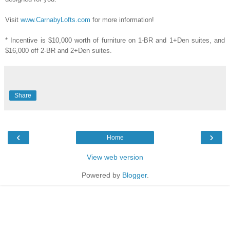
Visit
www.CarnabyLofts.com
for more information!
* Incentive is $10,000 worth of furniture on 1-BR and 1+Den suites, and
$16,000 off 2-BR and 2+Den suites.
Share
‹
›
Home
View web version
Powered by
Blogger
.