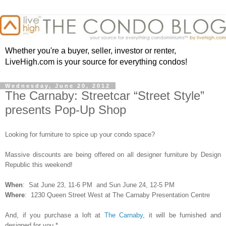
Whether you're a buyer, seller, investor or renter,
LiveHigh.com is your source for everything condos!
Wednesday, June 20, 2012
The Carnaby: Streetcar “Street Style”
presents Pop-Up Shop
Looking for furniture to spice up your condo space?
Massive discounts are being offered on all designer furniture by Design
Republic this weekend!
When
:
Sat June 23, 11-6 PM and Sun June 24, 12-5 PM
Where
: 1230 Queen Street West at
The Carnaby Presentation Centre
And, if you purchase a loft at
The Carnaby
, it will be furnished and
designed for you.*