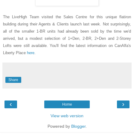
The LiveHigh Team visited the Sales Centre for this unique flatiron
building during their Agents & Clients launch last week. Not surprisingly,
all of the smaller 1-BR units had already been sold by the time we'd
arrived, but a modest selection of 1+Den, 2-BR, 2+Den and 2-Storey
Lofts were still available. You'll find the latest information on CanAlfa's
Liberty Place
here
.
Share
‹
›
Home
View web version
Powered by
Blogger
.