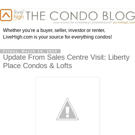
Whether you're a buyer, seller, investor or renter,
LiveHigh.com is your source for everything condos!
Friday, March 19, 2010
Update From Sales Centre Visit: Liberty
Place Condos & Lofts