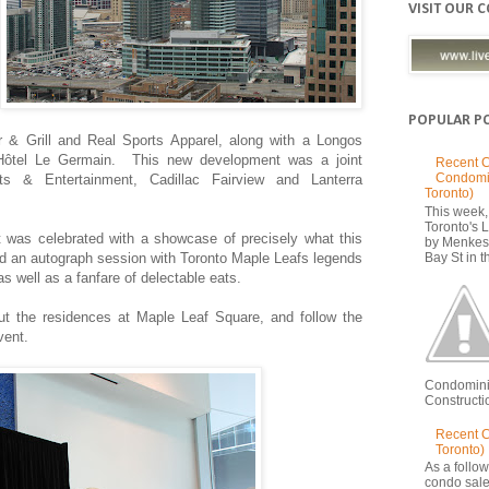
VISIT OUR 
POPULAR P
 & Grill and Real Sports Apparel, along with a Longos
 Hôtel Le Germain.
This new development was a joint
Recent C
Condomi
s & Entertainment, Cadillac Fairview and Lanterra
Toronto)
This week, 
Toronto's
t was celebrated with a showcase of precisely what this
by Menkes
d an autograph session with Toronto Maple Leafs legends
Bay St in th
as well as a fanfare of delectable eats.
ut the residences at Maple Leaf Square, and follow the
vent.
Condomini
Constructio
Recent 
Toronto)
As a follow
condo sale