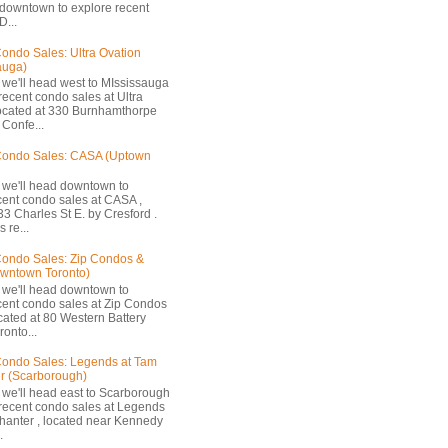
 downtown to explore recent
D...
ondo Sales: Ultra Ovation
auga)
 we'll head west to MIssissauga
recent condo sales at Ultra
located at 330 Burnhamthorpe
Confe...
Condo Sales: CASA (Uptown
 we'll head downtown to
cent condo sales at CASA ,
33 Charles St E. by Cresford .
 re...
ondo Sales: Zip Condos &
owntown Toronto)
 we'll head downtown to
cent condo sales at Zip Condos
ocated at 80 Western Battery
onto...
ondo Sales: Legends at Tam
r (Scarborough)
 we'll head east to Scarborough
 recent condo sales at Legends
hanter , located near Kennedy
.