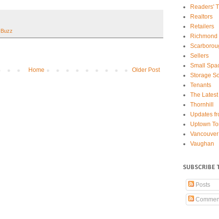
Readers' T
Realtors
Retailers
 Buzz
Richmond 
Scarborou
Sellers
Small Spa
Home
Older Post
Storage So
Tenants
The Latest
Thornhill
Updates fr
Uptown To
Vancouver
Vaughan
SUBSCRIBE 
Posts
Commen