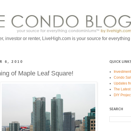
er, investor or renter, LiveHigh.com is your source for everythin
 6, 2010
QUICK LINK
ning of Maple Leaf Square!
Investmen
Condo Sal
Updates fr
The Latest
DIY Projec
SEARCH