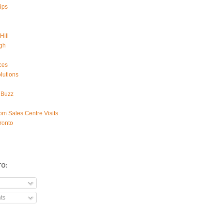
ips
Hill
gh
ces
lutions
 Buzz
om Sales Centre Visits
ronto
TO:
ts