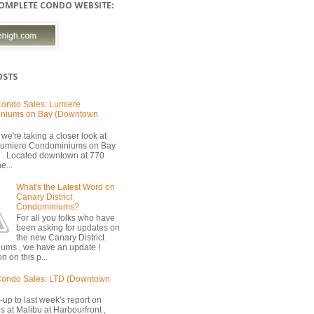
COMPLETE CONDO WEBSITE:
OSTS
ondo Sales: Lumiere
niums on Bay (Downtown
we're taking a closer look at
 Lumiere Condominiums on Bay
 . Located downtown at 770
e...
What's the Latest Word on
Canary District
Condominiums?
For all you folks who have
been asking for updates on
the new Canary District
ums , we have an update !
n on this p...
Condo Sales: LTD (Downtown
-up to last week's report on
s at Malibu at Harbourfront ,