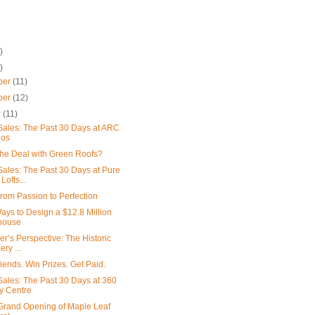
)
)
ber
(11)
ber
(12)
r
(11)
ales: The Past 30 Days at ARC
os
the Deal with Green Roofs?
ales: The Past 30 Days at Pure
 Lofts...
From Passion to Perfection
ays to Design a $12.8 Million
house
er’s Perspective: The Historic
lery ...
iends. Win Prizes. Get Paid.
ales: The Past 30 Days at 360
ty Centre
l Grand Opening of Maple Leaf