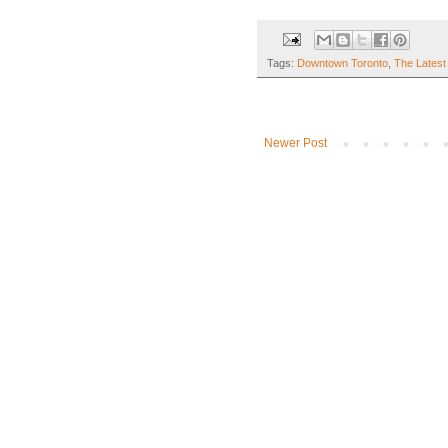
Tags:
Downtown Toronto
,
The Latest
Newer Post