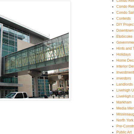
Condo Ren
Condo Ren
Condo Sal
Contests
DIY Projec
Downtown 
Etobicoke
Government
Hints and 
Holidays
Home Dec
Interior De
Investmen
investors
Landlords
Livehigh 
LiveHigh.c
Markham
Media Men
Mississau
North York
Pre-Const
Public Art