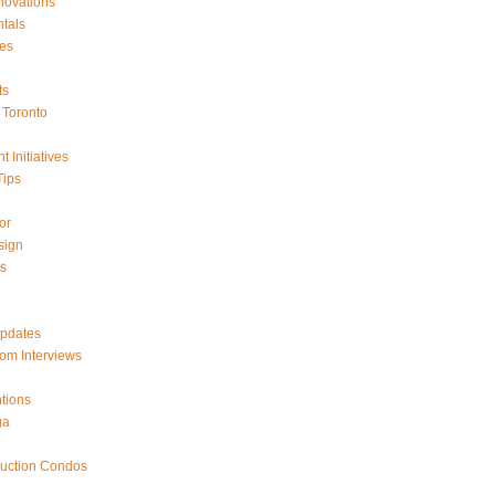
ovations
tals
es
ts
Toronto
 Initiatives
Tips
or
sign
ts
Updates
om Interviews
tions
ga
ruction Condos