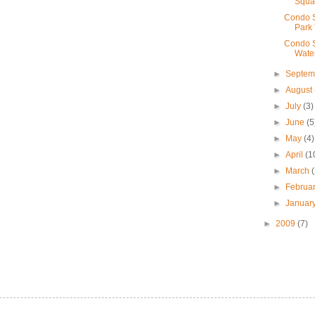
Squa
Condo S
Park
Condo S
Wate
►
Septe
►
August
►
July
(3)
►
June
(5
►
May
(4)
►
April
(1
►
March
►
Februa
►
Januar
►
2009
(7)