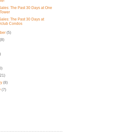
re!
ales: The Past 30 Days at One
 Tower
ales: The Past 30 Days at
rclub Condos
mber
(5)
(8)
)
0)
(21)
ry
(8)
y
(7)