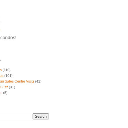
g condos!
S
ts
(110)
es
(101)
om Sales Centre Visits
(42)
 Buzz
(31)
ts
(5)