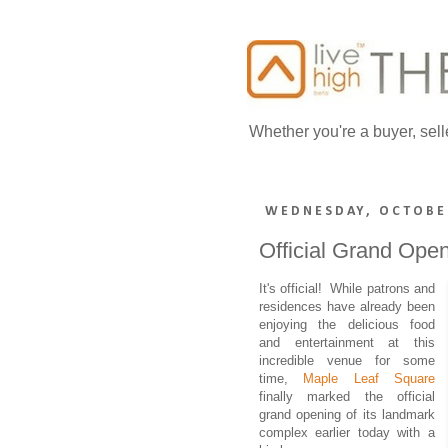
Whether you're a buyer, sell
WEDNESDAY, OCTOBER
Official Grand Ope
It's official! While patrons and
residences have already been
enjoying the delicious food
and entertainment at this
incredible venue for some
time,
Maple Leaf Square
finally marked the official
grand opening of its landmark
complex earlier today with a