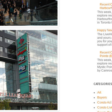
Recent C
Harbourf
This week,
explore re
Harbourfron
in Toronto 
Happy New
The LiveHi
and yours 
you for yo
support of 
Recent C
Pointe (
This week,
explore rec
Mystic Poi
by Camrost
CATEGORIES
Art
Buyers
Condo Act
Condo Liv