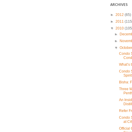
ARCHIVES
►
2012
(65)
►
2011
(115
▼
2010
(105
►
Decem
►
Novem
▼
Octobe
Condo S
Cond
What’s 
Condo S
Spirit
Bisha: 
Three W
Pent
An Insid
Distil
Refer Fr
Condo S
at Ci
Officia