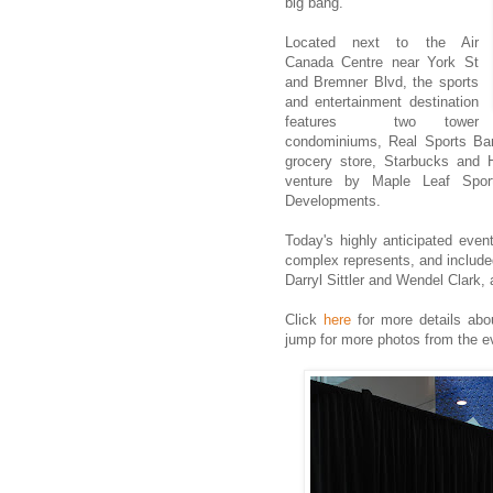
big bang.
Located next to the Air
Canada Centre near York St
and Bremner Blvd, the sports
and entertainment destination
features two tower
condominiums, Real Sports Bar
grocery store, Starbucks and
venture by Maple Leaf Sport
Developments.
Today's highly anticipated even
complex represents, and include
Darryl Sittler and Wendel Clark, 
Click
here
for more details abo
jump for more photos from the e