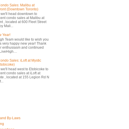
ondo Sales: Malibu at
ront (Downtown Toronto)
 we'll head downtown to
cent condo sales at Malibu at
t , located at 600 Fleet Street
by Mali...
 Year!
gh Team would like to wish you
a very happy new year! Thank
ur enthusiasm and continued
LiveHigh....
ondo Sales: iLoft at Mystic
Etobicoke)
 we'll head west to Etobicoke to
ent condo sales at iLoft at
nte , located at 155 Legion Rd N
...
 and By-Laws
ing