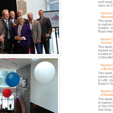
we'll head
sales at LT
Recent C
(Mississ
This week,
to explore 
Ovation , 
Road near 
Recent 
Toronto)
This week,
explore re
located at 
CASA offers
Recent C
Lofts (D
This week,
explore re
& Lofts , l
Road in Tor
Recent C
O'Shante
This week,
to explore
at Tam O'S
and Shep..