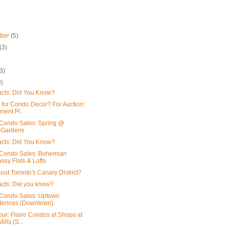
mber
(5)
(3)
3)
3)
acts: Did You Know?
 for Condo Decor? For Auction:
ment Pi...
Condo Sales: Spring @
oGardens
acts: Did You Know?
Condo Sales: Bohemian
sy Flats & Lofts
out Toronto's Canary District?
acts: Did you know?
Condo Sales: Uptown
dences (Downtown)
our: Flaire Condos at Shops at
ills (S...