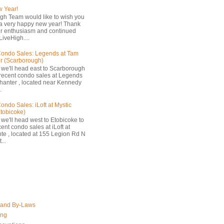
 Year!
gh Team would like to wish you
a very happy new year! Thank
ur enthusiasm and continued
LiveHigh....
ondo Sales: Legends at Tam
r (Scarborough)
 we'll head east to Scarborough
 recent condo sales at Legends
hanter , located near Kennedy
.
ondo Sales: iLoft at Mystic
Etobicoke)
 we'll head west to Etobicoke to
ent condo sales at iLoft at
nte , located at 155 Legion Rd N
...
 and By-Laws
ing