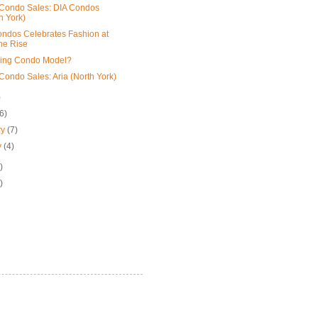
Condo Sales: DIA Condos
h York)
ndos Celebrates Fashion at
he Rise
ling Condo Model?
Condo Sales: Aria (North York)
)
(6)
ry
(7)
y
(4)
)
)