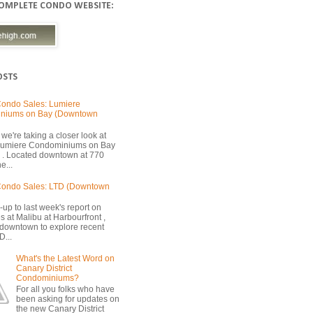
COMPLETE CONDO WEBSITE:
OSTS
ondo Sales: Lumiere
niums on Bay (Downtown
we're taking a closer look at
 Lumiere Condominiums on Bay
 . Located downtown at 770
e...
Condo Sales: LTD (Downtown
-up to last week's report on
s at Malibu at Harbourfront ,
 downtown to explore recent
D...
What's the Latest Word on
Canary District
Condominiums?
For all you folks who have
been asking for updates on
the new Canary District