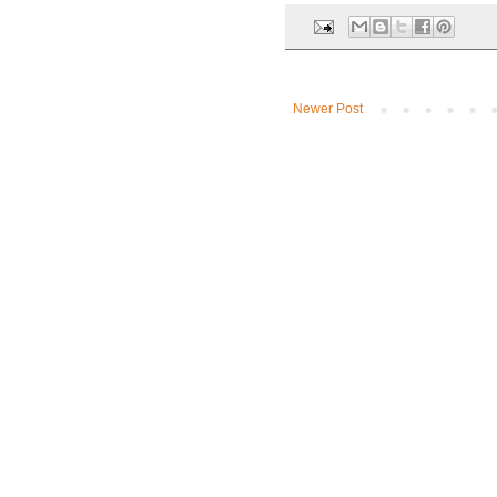
Newer Post