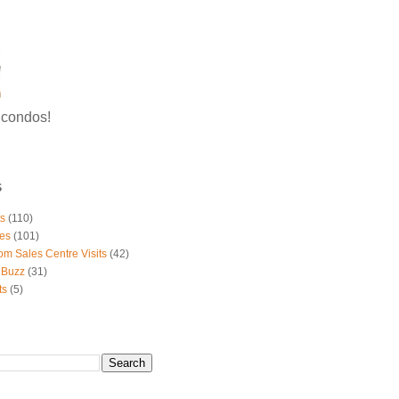
g condos!
S
ts
(110)
es
(101)
om Sales Centre Visits
(42)
 Buzz
(31)
ts
(5)