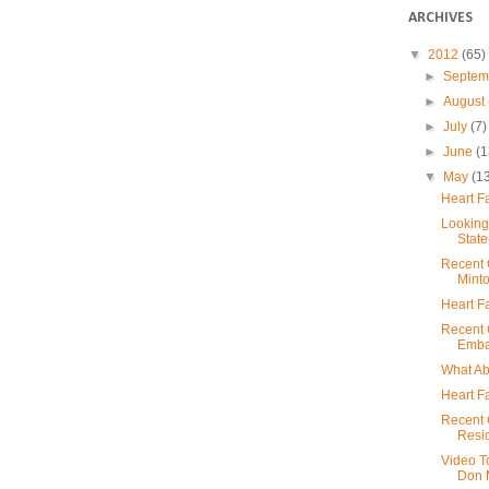
ARCHIVES
▼
2012
(65)
►
Septe
►
August
►
July
(7)
►
June
(1
▼
May
(1
Heart F
Looking
State
Recent 
Mint
Heart F
Recent 
Embas
What Ab
Heart F
Recent 
Resi
Video T
Don M