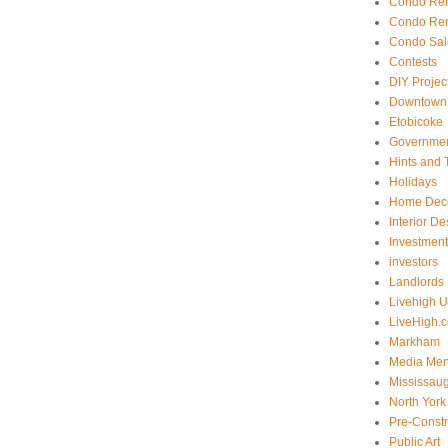
Condo Ren
Condo Ren
Condo Sal
Contests
DIY Projec
Downtown 
Etobicoke
Government
Hints and 
Holidays
Home Dec
Interior De
Investmen
investors
Landlords
Livehigh 
LiveHigh.c
Markham
Media Men
Mississau
North York
Pre-Const
Public Art