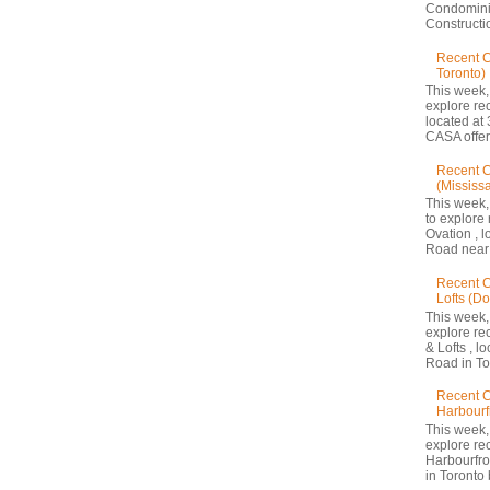
Condomini
Constructio
Recent 
Toronto)
This week,
explore re
located at 
CASA offers
Recent C
(Mississ
This week,
to explore 
Ovation , 
Road near 
Recent C
Lofts (D
This week,
explore re
& Lofts , l
Road in Tor
Recent C
Harbourf
This week,
explore re
Harbourfron
in Toronto 