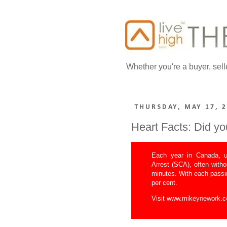
Whether you're a buyer, sell
THURSDAY, MAY 17, 
Heart Facts: Did y
Each year in Canada, u
Arrest (SCA), often with
minutes. With each passi
per cent.
Visit
www.mikeynework.