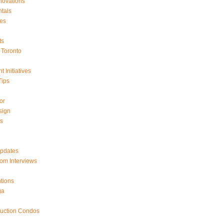
ovations
tals
es
ts
Toronto
 Initiatives
Tips
or
sign
ts
Updates
om Interviews
tions
ga
ruction Condos