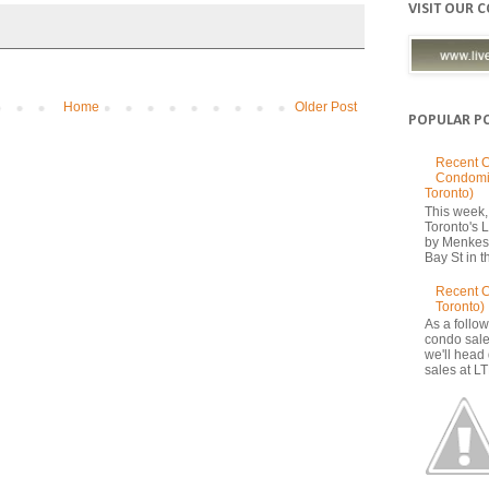
VISIT OUR 
Home
Older Post
POPULAR P
Recent C
Condomi
Toronto)
This week, 
Toronto's
by Menkes
Bay St in th
Recent 
Toronto)
As a follow
condo sale
we'll head
sales at LT