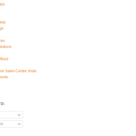
ips
Hill
gh
ces
lutions
 Buzz
om Sales Centre Visits
ronto
TO:
ts