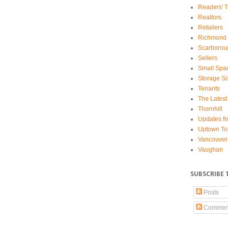
Readers' T
Realtors
Retailers
Richmond 
Scarborou
Sellers
Small Spa
Storage So
Tenants
The Latest
Thornhill
Updates fr
Uptown To
Vancouver
Vaughan
SUBSCRIBE 
Posts
Commen