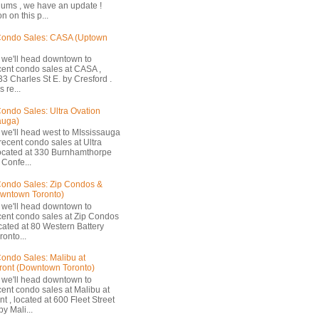
ums , we have an update !
n on this p...
Condo Sales: CASA (Uptown
 we'll head downtown to
cent condo sales at CASA ,
33 Charles St E. by Cresford .
 re...
ondo Sales: Ultra Ovation
auga)
 we'll head west to MIssissauga
recent condo sales at Ultra
located at 330 Burnhamthorpe
Confe...
ondo Sales: Zip Condos &
owntown Toronto)
 we'll head downtown to
cent condo sales at Zip Condos
ocated at 80 Western Battery
onto...
ondo Sales: Malibu at
ront (Downtown Toronto)
 we'll head downtown to
cent condo sales at Malibu at
t , located at 600 Fleet Street
by Mali...