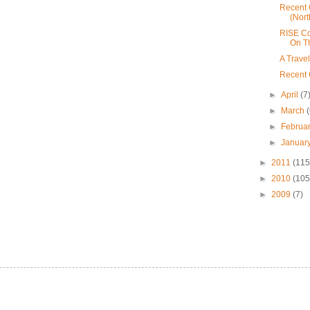
Recent 
(Nort
RISE Co
On T
A Trave
Recent 
►
April
(7
►
March
►
Februa
►
Januar
►
2011
(115
►
2010
(105
►
2009
(7)