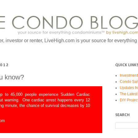
er, investor or renter, LiveHigh.com is your source for everythin
2012
QUICK LINK
ou know?
Investmen
Condo Sal
Updates fr
The Latest
p to 45,000 people experience Sudden Cardiac
out warning. One cardiac arrest happens every 12
DIY Projec
ng minute, the chance of survival decreases by 10
SEARCH
com