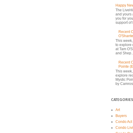
Happy New
The LiveHi
and yours 
you for yo
support of 
Recent C
O'Shante
This week,
to explore
at Tam O'S
and Shep..
Recent C
Pointe (
This week,
explore rec
Mystic Poi
by Camrost
CATEGORIES
Art
Buyers
Condo Act
Condo Liv